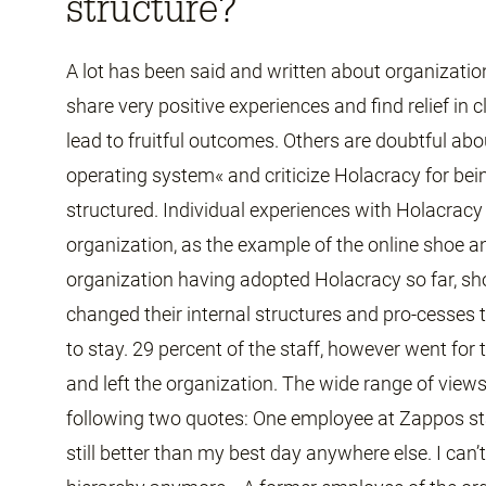
structure?
A lot has been said and written about organizat
share very positive experiences and find relief in 
lead to fruitful outcomes. Others are doubtful ab
operating system« and criticize Holacracy for bei
structured. Individual experiences with Holacracy 
organization, as the example of the online shoe a
organization having adopted Holacracy so far, 
changed their internal structures and pro-cesses
to stay. 29 percent of the staff, however went fo
and left the organization. The wide range of vie
following two quotes: One employee at Zappos st
still better than my best day anywhere else. I can’