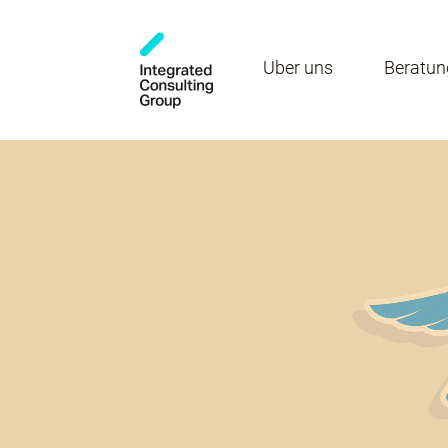
Über uns
Beratun