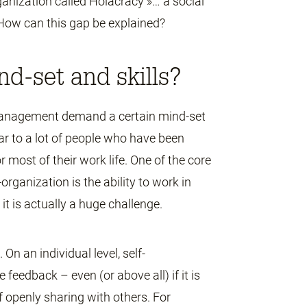
anization called Holacracy »… a social
How can this gap be explained?
nd-set and skills?
management demand a certain mind-set
ar to a lot of people who have been
 most of their work life. One of the core
-organization is the ability to work in
it is actually a huge challenge.
On an individual level, self-
 feedback – even (or above all) if it is
of openly sharing with others. For