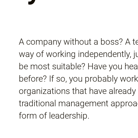
A company without a boss? A te
way of working independently, jus
be most suitable? Have you hea
before? If so, you probably work
organizations that have alread
traditional management appro
form of leadership.