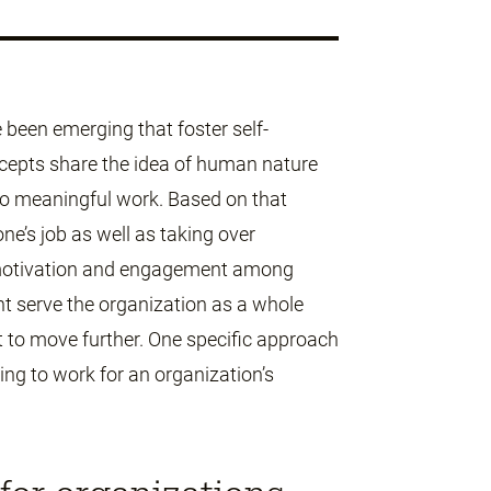
e been emerging that foster self-
ncepts share the idea of human nature
do meaningful work. Based on that
ne’s job as well as taking over
e motivation and engagement among
t serve the organization as a whole
 to move further. One specific approach
ing to work for an organization’s