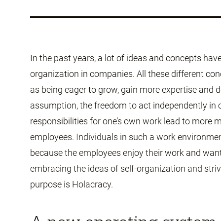
In the past years, a lot of ideas and concepts hav
organization in companies. All these different co
as being eager to grow, gain more expertise and 
assumption, the freedom to act independently in o
responsibilities for one’s own work lead to mor
employees. Individuals in such a work environmen
because the employees enjoy their work and want
embracing the ideas of self-organization and striv
purpose is Holacracy.