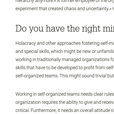
hierarchy anymore.« A former employee of the org
experiment that created chaos and uncertainty.« 
Do you have the right mi
Holacracy and other approaches fostering self-
and special skills, which might be new or unfamili
working in traditionally managed organizations for
skills that have to be developed to profit from self
self-organized teams. This might sound trivial but 
Working in self-organized teams needs clear rules. 
organization requires the ability to give and receive
critical. Furthermore, it needs an overall attitude 