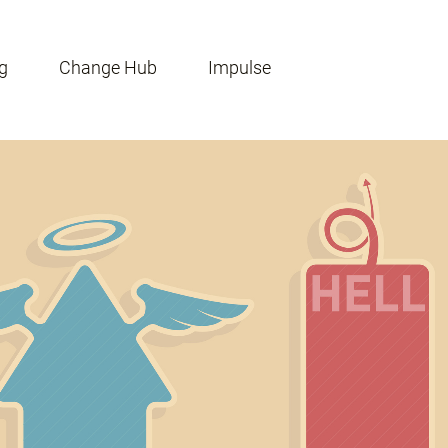
g
Change Hub
Impulse