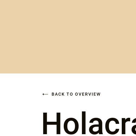
BACK TO OVERVIEW
Holacr