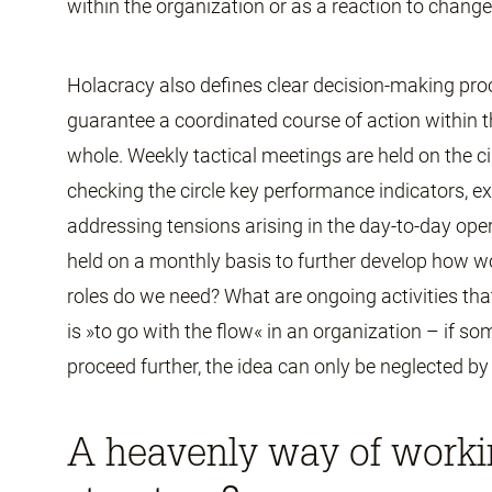
within the organization or as a reaction to chang
Holacracy also defines clear decision-making pro
guarantee a coordinated course of action within t
whole. Weekly tactical meetings are held on the ci
checking the circle key performance indicators, 
addressing tensions arising in the day-to-day op
held on a monthly basis to further develop how wo
roles do we need? What are ongoing activities tha
is »to go with the flow« in an organization – if
proceed further, the idea can only be neglected by 
A heavenly way of workin