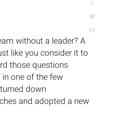
am without a leader? A
t like you consider it to
rd those questions
 in one of the few
y turned down
aches and adopted a new