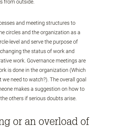
es from outside.
cesses and meeting structures to
he circles and the organization as a
rcle-level and serve the purpose of
exchanging the status of work and
erative work. Governance meetings are
rk is done in the organization (Which
t we need to watch?). The overall goal
 someone makes a suggestion on how to
the others if serious doubts arise.
g or an overload of