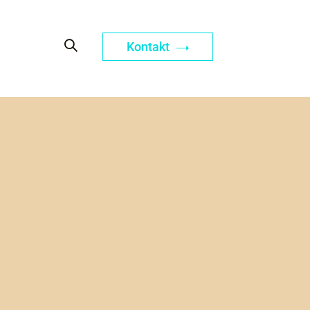
Kontakt