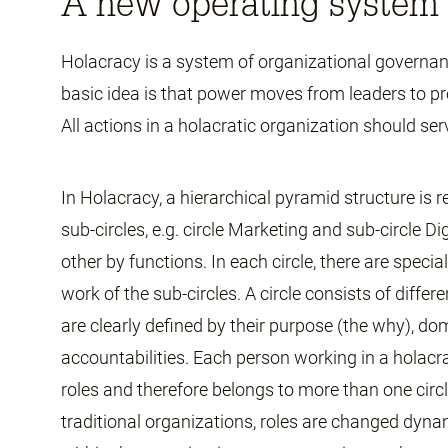
A new operating system 
Holacracy is a system of organizational governa
basic idea is that power moves from leaders to pr
All actions in a holacratic organization should ser
In Holacracy, a hierarchical pyramid structure is r
sub-circles, e.g. circle Marketing and sub-circle Di
other by functions. In each circle, there are speci
work of the sub-circles. A circle consists of differ
are clearly defined by their purpose (the why), d
accountabilities. Each person working in a holacr
roles and therefore belongs to more than one circl
traditional organizations, roles are changed dyn