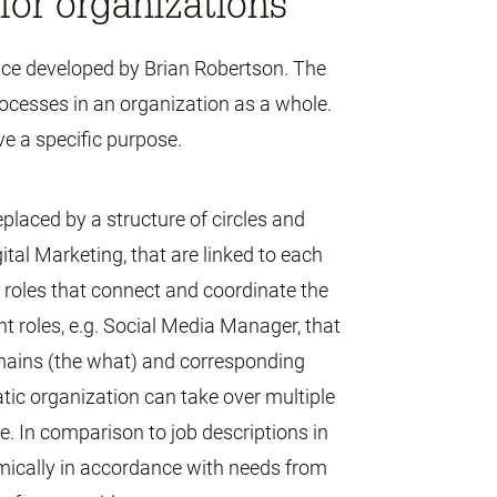
for organizations
nce developed by Brian Robertson. The
ocesses in an organization as a whole.
ve a specific purpose.
eplaced by a structure of circles and
gital Marketing, that are linked to each
al roles that connect and coordinate the
ent roles, e.g. Social Media Manager, that
omains (the what) and corresponding
atic organization can take over multiple
e. In comparison to job descriptions in
amically in accordance with needs from