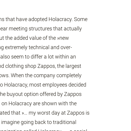
ions that have adopted Holacracy. Some
clear meeting structures that actually
out the added value of the »new
ng extremely technical and over-
also seem to differ a lot within an
nd clothing shop Zappos, the largest
shows. When the company completely
 to Holacracy, most employees decided
r the buyout option offered by Zappos
ws on Holacracy are shown with the
ated that »… my worst day at Zappos is
t imagine going back to traditional