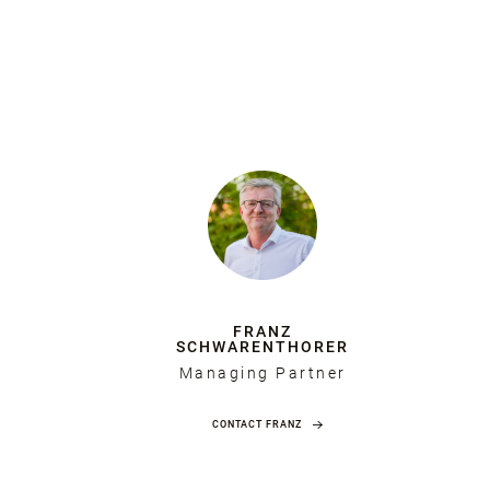
FRANZ
SCHWARENTHORER
Managing Partner
CONTACT FRANZ