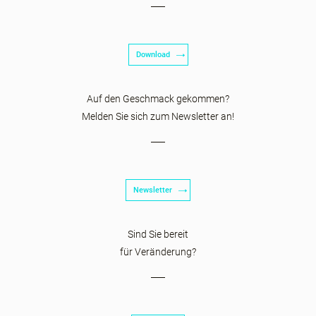
Download
Auf den Geschmack gekommen?
Melden Sie sich zum Newsletter an!
Newsletter
Sind Sie bereit
für Veränderung?