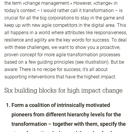
the term »change management.« However, »change« in
today’s context – I would rather call it transformation – is
crucial for all the big corporations to stay in the game and
keep up with new agile competitors in the digital area. This
all happens in a world where attributes like responsiveness,
resilience and agility are the key words for success. To deal
with these challenges, we want to show you a proactive,
proven concept for more agile transformation processes
based on a few guiding principles (see illustration). But be
aware: There is no recipe for success; it’s all about
supporting interventions that have the highest impact.
Six building blocks for high impact change
Form a coalition of intrinsically motivated
pioneers from different hierarchy levels for the
transformation – together with them, specify the