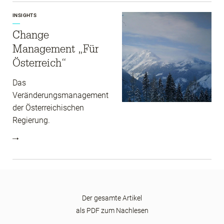
INSIGHTS
Change
Management „Für
Österreich“
Das
Veränderungsmanagement
der Österreichischen
Regierung.
Der gesamte Artikel
als PDF zum Nachlesen