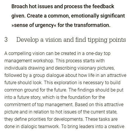
Broach hot issues and process the feedback
given. Create a common, emotionally significant
»sense of urgency« for the transformation.
3 Develop a vision and find tipping points
A compelling vision can be created in a one-day top
management workshop. This process starts with
individuals drawing and describing visionary pictures,
followed by a group dialogue about how life in an attractive
future should look. This exploration is necessary to build
common ground for the future. The findings should be put
into a future story, which is the foundation for the
commitment of top management. Based on this attractive
picture and in relation to hot issues of the current state,
they define priorities for developments. These tasks are
done in dialogic teamwork. To bring leaders into a creative