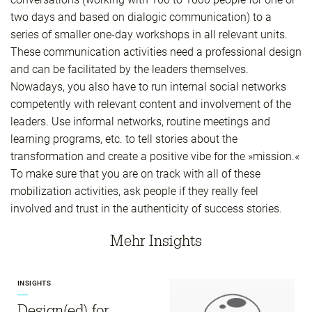
two days and based on dialogic communication) to a
series of smaller one-day workshops in all relevant units.
These communication activities need a professional design
and can be facilitated by the leaders themselves.
Nowadays, you also have to run internal social networks
competently with relevant content and involvement of the
leaders. Use informal networks, routine meetings and
learning programs, etc. to tell stories about the
transformation and create a positive vibe for the »mission.«
To make sure that you are on track with all of these
mobilization activities, ask people if they really feel
involved and trust in the authenticity of success stories.
Mehr Insights
INSIGHTS
Design(ed) for