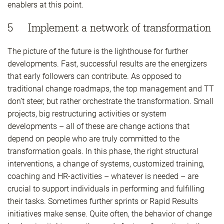
enablers at this point.
5 Implement a network of transformation
The picture of the future is the lighthouse for further
developments. Fast, successful results are the energizers
that early followers can contribute. As opposed to
traditional change roadmaps, the top management and TT
don’t steer, but rather orchestrate the transformation. Small
projects, big restructuring activities or system
developments – all of these are change actions that
depend on people who are truly committed to the
transformation goals. In this phase, the right structural
interventions, a change of systems, customized training,
coaching and HR-activities – whatever is needed – are
crucial to support individuals in performing and fulfilling
their tasks. Sometimes further sprints or Rapid Results
initiatives make sense. Quite often, the behavior of change