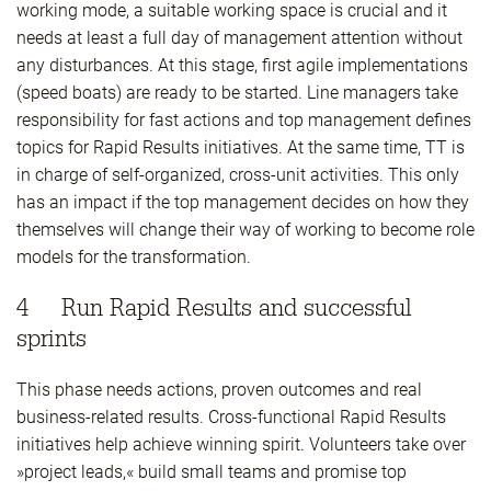
working mode, a suitable working space is crucial and it
needs at least a full day of management attention without
any disturbances. At this stage, first agile implementations
(speed boats) are ready to be started. Line managers take
responsibility for fast actions and top management defines
topics for Rapid Results initiatives. At the same time, TT is
in charge of self-organized, cross-unit activities. This only
has an impact if the top management decides on how they
themselves will change their way of working to become role
models for the transformation.
4 Run Rapid Results and successful
sprints
This phase needs actions, proven outcomes and real
business-related results. Cross-functional Rapid Results
initiatives help achieve winning spirit. Volunteers take over
»project leads,« build small teams and promise top