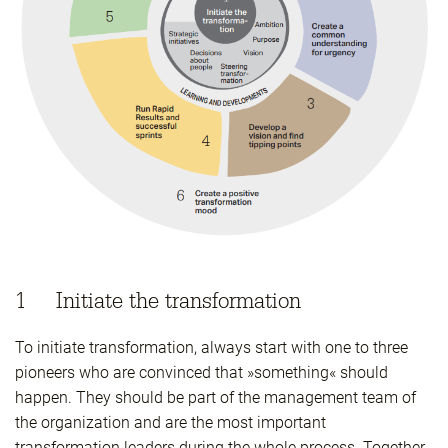
1 Initiate the transformation
To initiate transformation, always start with one to three
pioneers who are convinced that »something« should
happen. They should be part of the management team of
the organization and are the most important
transformation leaders during the whole process. Together