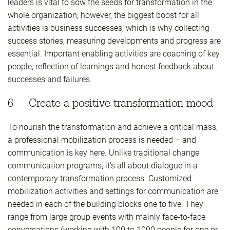
leaders is vital to sow the seeds for transformation in the
whole organization; however, the biggest boost for all
activities is business successes, which is why collecting
success stories, measuring developments and progress are
essential. Important enabling activities are coaching of key
people, reflection of learnings and honest feedback about
successes and failures.
6 Create a positive transformation mood
To nourish the transformation and achieve a critical mass,
a professional mobilization process is needed – and
communication is key here. Unlike traditional change
communication programs, it’s all about dialogue in a
contemporary transformation process. Customized
mobilization activities and settings for communication are
needed in each of the building blocks one to five. They
range from large group events with mainly face-to-face
conversations (working with 100 to 1000 people for one or