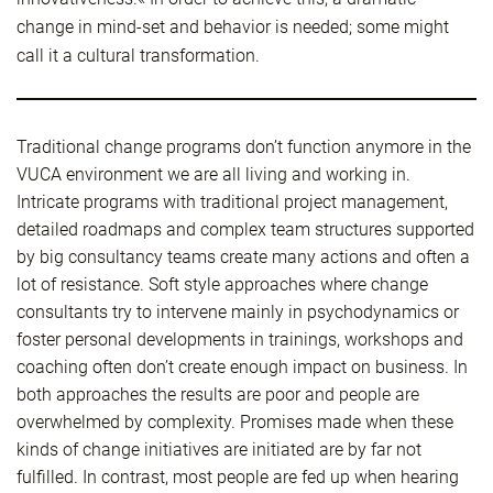
change in mind-set and behavior is needed; some might
call it a cultural transformation.
Traditional change programs don’t function anymore in the
VUCA environment we are all living and working in.
Intricate programs with traditional project management,
detailed roadmaps and complex team structures supported
by big consultancy teams create many actions and often a
lot of resistance. Soft style approaches where change
consultants try to intervene mainly in psychodynamics or
foster personal developments in trainings, workshops and
coaching often don’t create enough impact on business. In
both approaches the results are poor and people are
overwhelmed by complexity. Promises made when these
kinds of change initiatives are initiated are by far not
fulfilled. In contrast, most people are fed up when hearing