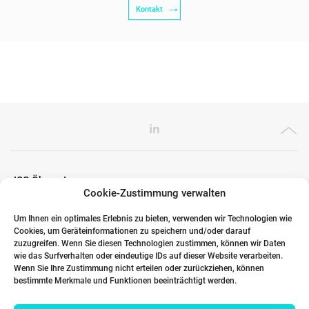
Kontakt
ICG Ökosystem
Cookie-Zustimmung verwalten
Um Ihnen ein optimales Erlebnis zu bieten, verwenden wir Technologien wie
Cookies, um Geräteinformationen zu speichern und/oder darauf
Globale Partner
zuzugreifen. Wenn Sie diesen Technologien zustimmen, können wir Daten
wie das Surfverhalten oder eindeutige IDs auf dieser Website verarbeiten.
Wenn Sie Ihre Zustimmung nicht erteilen oder zurückziehen, können
bestimmte Merkmale und Funktionen beeinträchtigt werden.
Links