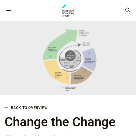
BACK TO OVERVIEW
Change the Change