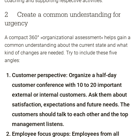
coaching and supporting respective activities.
2 Create a common understanding for
urgency
A compact 360° »organizational assessment« helps gain a
common understanding about the current state and what
kind of changes are needed. Try to include these five
angles:
Customer perspective: Organize a half-day
customer conference with 10 to 20 important
external or internal customers. Ask them about
satisfaction, expectations and future needs. The
customers should talk to each other and the top
management listens.
Employee focus groups: Employees from all