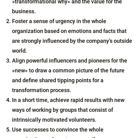
»transformational why« and the value for the
business.
Foster a sense of urgency in the whole
organization based on emotions and facts that
are strongly influenced by the company’s outside
world.
Align powerful influencers and pioneers for the
»new« to draw a common picture of the future
and define shared tipping points for a
transformation process.
In a short time, achieve rapid results with new
ways of working by groups that consist of
intrinsically motivated volunteers.
Use successes to convince the whole