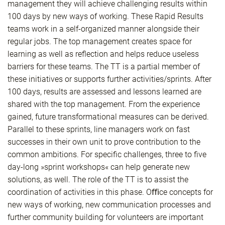
management they will achieve challenging results within
100 days by new ways of working. These Rapid Results
teams work in a self-organized manner alongside their
regular jobs. The top management creates space for
learning as well as reflection and helps reduce useless
barriers for these teams. The TT is a partial member of
these initiatives or supports further activities/sprints. After
100 days, results are assessed and lessons learned are
shared with the top management. From the experience
gained, future transformational measures can be derived.
Parallel to these sprints, line managers work on fast
successes in their own unit to prove contribution to the
common ambitions. For specific challenges, three to five
day-long »sprint workshops« can help generate new
solutions, as well. The role of the TT is to assist the
coordination of activities in this phase. Oﬃce concepts for
new ways of working, new communication processes and
further community building for volunteers are important