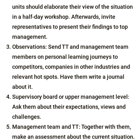
units should elaborate their view of the situation
in a half-day workshop. Afterwards, invite
representatives to present their findings to top
management.
Observations: Send TT and management team
members on personal learning journeys to
competitors, companies in other industries and
relevant hot spots. Have them write a journal
about it.
Supervisory board or upper management level:
Ask them about their expectations, views and
challenges.
Management team and TT: Together with them,
make an assessment about the current situation.