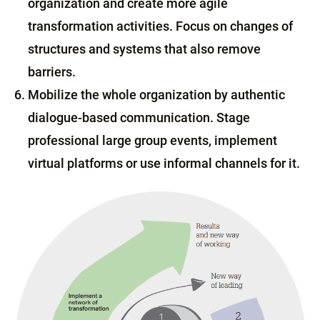
organization and create more agile
transformation activities. Focus on changes of
structures and systems that also remove
barriers.
Mobilize the whole organization by authentic
dialogue-based communication. Stage
professional large group events, implement
virtual platforms or use informal channels for it.