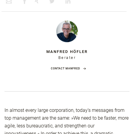
MANFRED HÖFLER
Berater
CONTACT MANFRED
In almost every large corporation, today’s messages from
top management are the same: »We need to be faster, more
agile, less bureaucratic, and strengthen our
innovativeness.« In order to achieve this, a dramatic