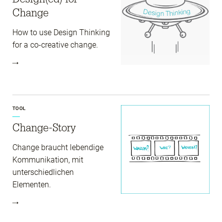
Change
How to use Design Thinking
for a co-creative change.
TOOL
Change-Story
Change braucht lebendige
Kommunikation, mit
unterschiedlichen
Elementen.