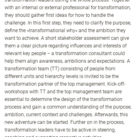
with an internal or external professional for transformation,
they should gather first ideas for how to handle the
challenge. In this first step, they need to clarify the purpose,
define the »transformational why« and the ambition they
want to achieve. A short stakeholder assessment can give
them a clear picture regarding influences and interests of
relevant key people – a transformation consultant could
help them align awareness, ambitions and expectations. A
transformation team (TT) consisting of people from
different units and hierarchy levels is invited to be the
transformation partner of the top management. Kick-off-
workshops with TT and the top management team are
essential to determine the design of the transformation
process and gain a common understanding of the purpose,
ambition, current context and challenges. Afterwards, this
new adventure can be started. Further on in the process,
transformation leaders have to be active in steering,