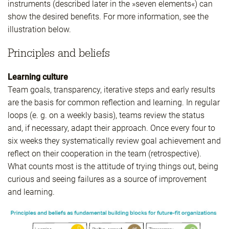
instruments (described later in the »seven elements«) can
show the desired benefits. For more information, see the
illustration below.
Principles and beliefs
Learning culture
Team goals, transparency, iterative steps and early results
are the basis for common reflection and learning. In regular
loops (e. g. on a weekly basis), teams review the status
and, if necessary, adapt their approach. Once every four to
six weeks they systematically review goal achievement and
reflect on their cooperation in the team (retrospective).
What counts most is the attitude of trying things out, being
curious and seeing failures as a source of improvement
and learning.