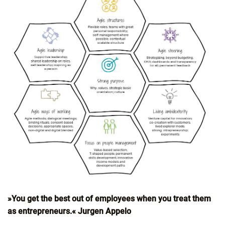
»You get the best out of employees when you treat them
as entrepreneurs.« Jurgen Appelo