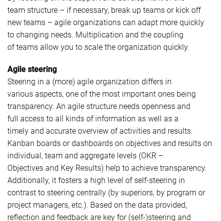
team structure – if necessary, break up teams or kick off
new teams – agile organizations can adapt more quickly
to changing needs. Multiplication and the coupling
of teams allow you to scale the organization quickly.
Agile steering
Steering in a (more) agile organization differs in
various aspects, one of the most important ones being
transparency. An agile structure needs openness and
full access to all kinds of information as well as a
timely and accurate overview of activities and results.
Kanban boards or dashboards on objectives and results on
individual, team and aggregate levels (OKR –
Objectives and Key Results) help to achieve transparency.
Additionally, it fosters a high level of self-steering in
contrast to steering centrally (by superiors, by program or
project managers, etc.). Based on the data provided,
reflection and feedback are key for (self-)steering and