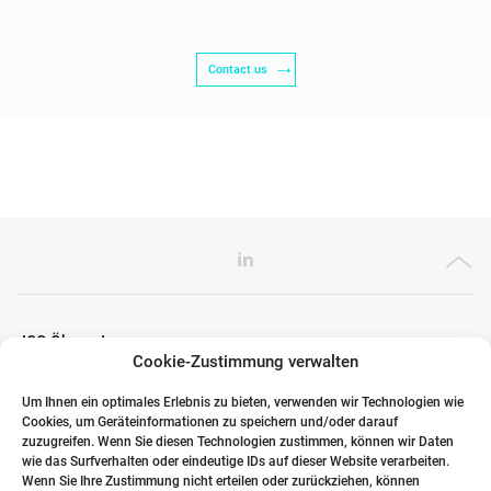
Contact us
ICG Ökosystem
Cookie-Zustimmung verwalten
Um Ihnen ein optimales Erlebnis zu bieten, verwenden wir Technologien wie
Cookies, um Geräteinformationen zu speichern und/oder darauf
Globale Partner
zuzugreifen. Wenn Sie diesen Technologien zustimmen, können wir Daten
wie das Surfverhalten oder eindeutige IDs auf dieser Website verarbeiten.
Wenn Sie Ihre Zustimmung nicht erteilen oder zurückziehen, können