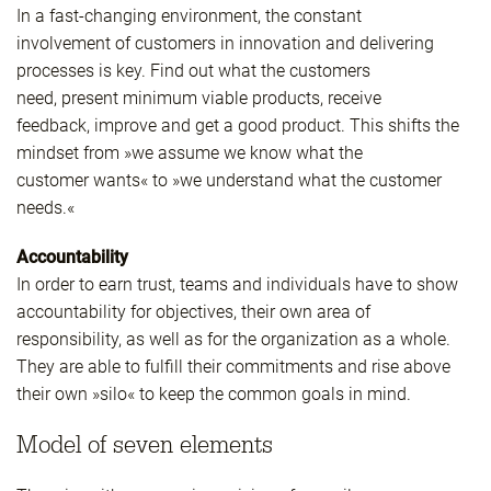
In a fast-changing environment, the constant
involvement of customers in innovation and delivering
processes is key. Find out what the customers
need, present minimum viable products, receive
feedback, improve and get a good product. This shifts the
mindset from »we assume we know what the
customer wants« to »we understand what the customer
needs.«
Accountability
In order to earn trust, teams and individuals have to show
accountability for objectives, their own area of
responsibility, as well as for the organization as a whole.
They are able to fulfill their commitments and rise above
their own »silo« to keep the common goals in mind.
Model of seven elements