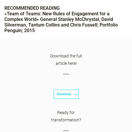
RECOMMENDED READING
»Team of Teams: New Rules of Engagement for a
Complex World« General Stanley McChrystal, David
Silverman, Tantum Collins and Chris Fussell; Portfolio
Penguin; 2015
Download the full
article here!
Download
Ready for
transformation?