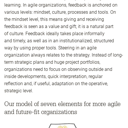
learning. In agile organizations, feedback is anchored on
various levels: mindset, culture, processes and tools. On
the mindset level, this means giving and receiving
feedback is seen as a value and gift; it is a natural part
of culture. Feedback ideally takes place informally
and timely, as well as in an institutionalized, structured
way by using proper tools. Steering in an agile
organization always relates to the strategy. Instead of long-
term strategic plans and huge project portfolios,
organizations need to focus on observing outside and
inside developments, quick interpretation, regular
reflection and, if useful, adaptation on the operative,
strategic level.
Our model of seven elements for more agile
and future-fit organizations