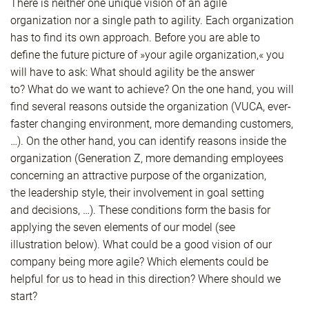
There is neither one unique vision of an agile
organization nor a single path to agility. Each organization
has to find its own approach. Before you are able to
define the future picture of »your agile organization,« you
will have to ask: What should agility be the answer
to? What do we want to achieve? On the one hand, you will
find several reasons outside the organization (VUCA, ever-
faster changing environment, more demanding customers,
…). On the other hand, you can identify reasons inside the
organization (Generation Z, more demanding employees
concerning an attractive purpose of the organization,
the leadership style, their involvement in goal setting
and decisions, …). These conditions form the basis for
applying the seven elements of our model (see
illustration below). What could be a good vision of our
company being more agile? Which elements could be
helpful for us to head in this direction? Where should we
start?