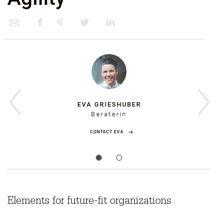
EVA GRIESHUBER
Beraterin
CONTACT EVA
Elements for future-fit organizations