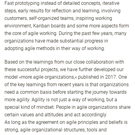
Fast prototyping instead of detailed concepts, iterative
steps, early results for reflection and learning, involving
customers, self-organized teams, inspiring working
environment, Kanban boards and some more aspects form
the core of agile working. During the past few years, many
organizations have made substantial progress in
adopting agile methods in their way of working.
Based on the learnings from our close collaboration with
these successful projects, we have further developed our
model »more agile organizations,« published in 2017. One
of the key learnings from recent years is that organizations
need a common basis before starting the journey towards
more agility. Agility is not just a way of working, but a
special kind of mindset. People in agile organizations share
certain values and attitudes and act accordingly.
As long as the agreement on agile principles and beliefs is
strong, agile organizational structures, tools and