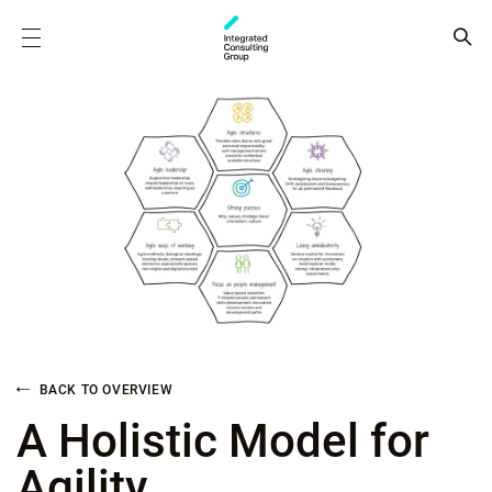
BACK TO OVERVIEW
A Holistic Model for
Agility