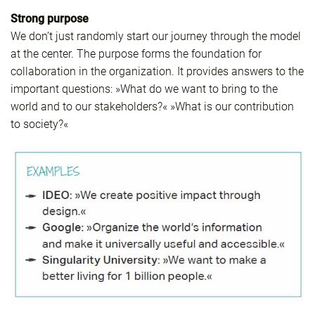
Strong purpose
We don’t just randomly start our journey through the model
at the center. The purpose forms the foundation for
collaboration in the organization. It provides answers to the
important questions: »What do we want to bring to the
world and to our stakeholders?« »What is our contribution
to society?«