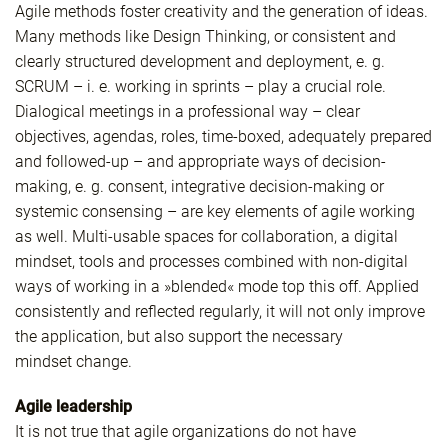
Agile methods foster creativity and the generation of ideas.
Many methods like Design Thinking, or consistent and
clearly structured development and deployment, e. g.
SCRUM – i. e. working in sprints – play a crucial role.
Dialogical meetings in a professional way – clear
objectives, agendas, roles, time-boxed, adequately prepared
and followed-up – and appropriate ways of decision-
making, e. g. consent, integrative decision-making or
systemic consensing – are key elements of agile working
as well. Multi-usable spaces for collaboration, a digital
mindset, tools and processes combined with non-digital
ways of working in a »blended« mode top this off. Applied
consistently and reflected regularly, it will not only improve
the application, but also support the necessary
mindset change.
Agile leadership
It is not true that agile organizations do not have