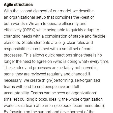
Agile structures
With the second element of our model, we describe
an organizational setup that combines the »best of
both worlds.« We aim to operate efficiently and
effectively (OPEX) while being able to quickly adapt to
changing needs with a combination of stable and flexible
elements. Stable elements are, e. g. clear roles and
responsibilities combined with a small set of core
processes. This allows quick reactions since there is no
longer the need to agree on »who is doing what« every time.
These roles and processes are certainly not carved in
stone; they are reviewed regularly and changed if
necessary. We create (high-)performing, self-organized
teams with end-to-end perspective and full
accountability. Teams can be seen as organizations’
smallest building blocks. Ideally, the whole organization
works as »a team of teams« (see book recommendation).
By focusing on the support and development of the