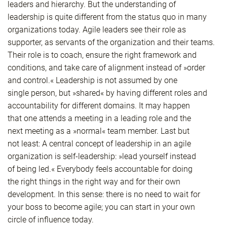
leaders and hierarchy. But the understanding of
leadership is quite different from the status quo in many
organizations today. Agile leaders see their role as
supporter, as servants of the organization and their teams.
Their role is to coach, ensure the right framework and
conditions, and take care of alignment instead of »order
and control.« Leadership is not assumed by one
single person, but »shared« by having different roles and
accountability for different domains. It may happen
that one attends a meeting in a leading role and the
next meeting as a »normal« team member. Last but
not least: A central concept of leadership in an agile
organization is self-leadership: »lead yourself instead
of being led.« Everybody feels accountable for doing
the right things in the right way and for their own
development. In this sense: there is no need to wait for
your boss to become agile; you can start in your own
circle of influence today.