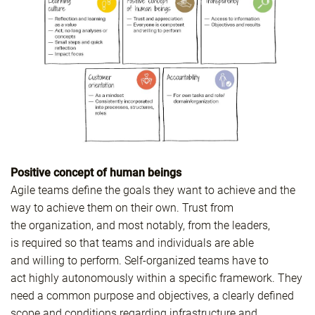
Positive concept of human beings
Agile teams define the goals they want to achieve and the
way to achieve them on their own. Trust from
the organization, and most notably, from the leaders,
is required so that teams and individuals are able
and willing to perform. Self-organized teams have to
act highly autonomously within a specific framework. They
need a common purpose and objectives, a clearly defined
scope and conditions regarding infrastructure and