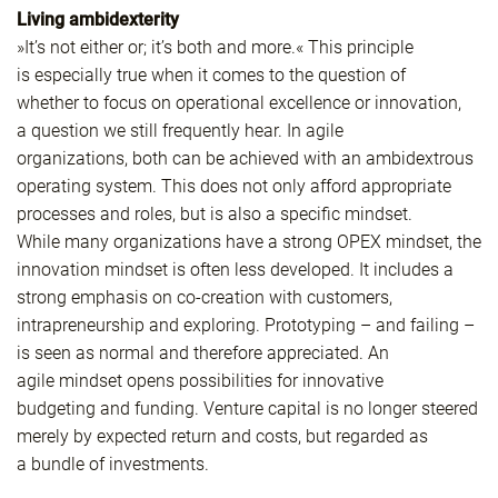
Living ambidexterity
»It’s not either or; it’s both and more.« This principle
is especially true when it comes to the question of
whether to focus on operational excellence or innovation,
a question we still frequently hear. In agile
organizations, both can be achieved with an ambidextrous
operating system. This does not only afford appropriate
processes and roles, but is also a specific mindset.
While many organizations have a strong OPEX mindset, the
innovation mindset is often less developed. It includes a
strong emphasis on co-creation with customers,
intrapreneurship and exploring. Prototyping – and failing –
is seen as normal and therefore appreciated. An
agile mindset opens possibilities for innovative
budgeting and funding. Venture capital is no longer steered
merely by expected return and costs, but regarded as
a bundle of investments.