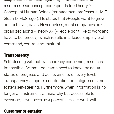
resources. Our concept corresponds to »Theory Y –
Concept of Human Being« (management professor at MIT
Sloan D. McGregor). He states that »People want to grow
and achieve goals.« Nevertheless, most companies are
organized along »Theory X« (»People don’t like to work and
have to be forced«), which results in a leadership style of
command, control and mistrust.
Transparency
Self-steering without transparency concerning results is
impossible. Committed teams need to know the actual
status of progress and achievements on every level.
Transparency supports coordination and alignment, and
fosters self-steering. Furthermore, when information is no
longer an instrument of hierarchy but accessible to
everyone, it can become a powerful tool to work with.
Customer orientation