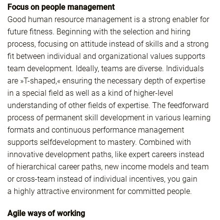
Focus on people management
Good human resource management is a strong enabler for
future fitness. Beginning with the selection and hiring
process, focusing on attitude instead of skills and a strong
fit between individual and organizational values supports
team development. Ideally, teams are diverse. Individuals
are »T-shaped,« ensuring the necessary depth of expertise
in a special field as well as a kind of higher-level
understanding of other fields of expertise. The feedforward
process of permanent skill development in various learning
formats and continuous performance management
supports selfdevelopment to mastery. Combined with
innovative development paths, like expert careers instead
of hierarchical career paths, new income models and team
or cross-team instead of individual incentives, you gain
a highly attractive environment for committed people.
Agile ways of working