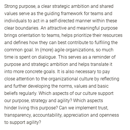
Strong purpose, a clear strategic ambition and shared
values serve as the guiding framework for teams and
individuals to act in a self-directed manner within these
clear boundaries. An attractive and meaningful purpose
brings orientation to teams, helps prioritize their resources
and defines how they can best contribute to fulfiling the
common goal. In (more) agile organizations, so much
time is spent on dialogue. This serves as a reminder of
purpose and strategic ambition and helps translate it
into more concrete goals. It is also necessary to pay
close attention to the organizational culture by reflecting
and further developing the norms, values and basic
beliefs regularly. Which aspects of our culture support
our purpose, strategy and agility? Which aspects
hinder living this purpose? Can we implement trust,
transparency, accountability, appreciation and openness
to support agility?