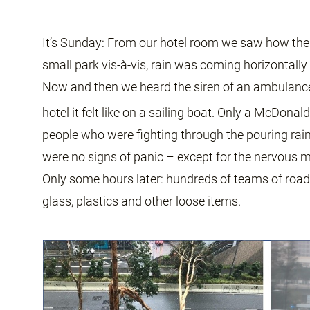
It’s Sunday: From our hotel room we saw how the 
small park vis-à-vis, rain was coming horizontally 
Now and then we heard the siren of an ambulance c
hotel it felt like on a sailing boat. Only a McDon
people who were fighting through the pouring rain.
were no signs of panic – except for the nervous m
Only some hours later: hundreds of teams of road
glass, plastics and other loose items.