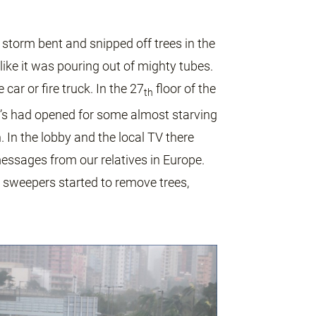
storm bent and snipped off trees in the
like it was pouring out of mighty tubes.
ar or fire truck. In the 27
floor of the
th
ald’s had opened for some almost starving
 In the lobby and the local TV there
essages from our relatives in Europe.
 sweepers started to remove trees,