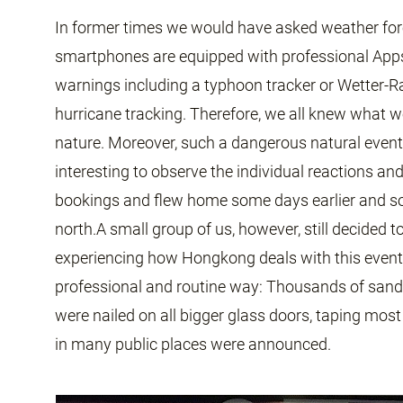
In former times we would have asked weather for
smartphones are equipped with professional App
warnings including a typhoon tracker or Wetter-R
hurricane tracking. Therefore, we all knew what wo
nature. Moreover, such a dangerous natural event 
interesting to observe the individual reactions an
bookings and flew home some days earlier and 
north.A small group of us, however, still decided
experiencing how Hongkong deals with this event.
professional and routine way: Thousands of san
were nailed on all bigger glass doors, taping mos
in many public places were announced.