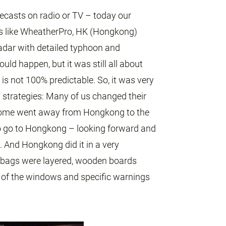
ecasts on radio or TV – today our
s like WheatherPro, HK (Hongkong)
adar with detailed typhoon and
uld happen, but it was still all about
is not 100% predictable. So, it was very
d strategies: Many of us changed their
some went away from Hongkong to the
 to go to Hongkong – looking forward and
 And Hongkong did it in a very
dbags were layered, wooden boards
t of the windows and specific warnings