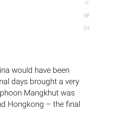
hina would have been
inal days brought a very
-Typhoon Mangkhut was
nd Hongkong – the final