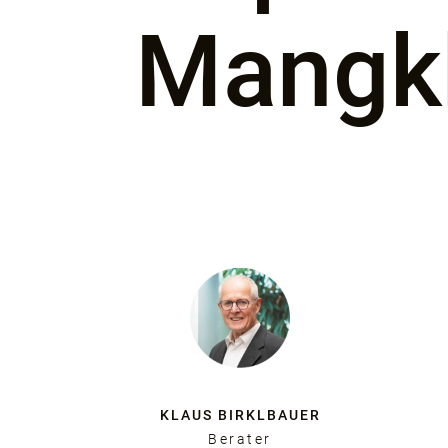
Mangk
KLAUS BIRKLBAUER
Berater