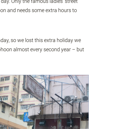
ay. Only the famous ladies’ street
on and needs some extra hours to
day, so we lost this extra holiday we
phoon almost every second year – but