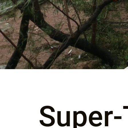
Super