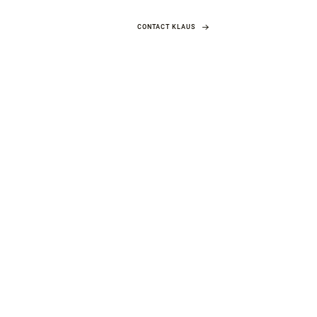
CONTACT KLAUS