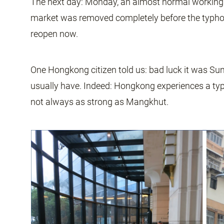
The next day: Monday, an almost normal working d
market was removed completely before the typho
reopen now.
One Hongkong citizen told us: bad luck it was Sun
usually have. Indeed: Hongkong experiences a ty
not always as strong as Mangkhut.