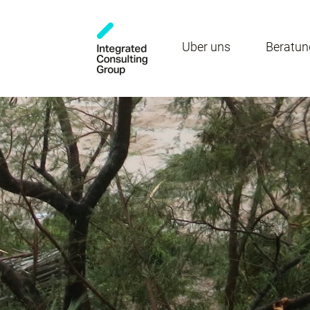
Über uns
Beratun