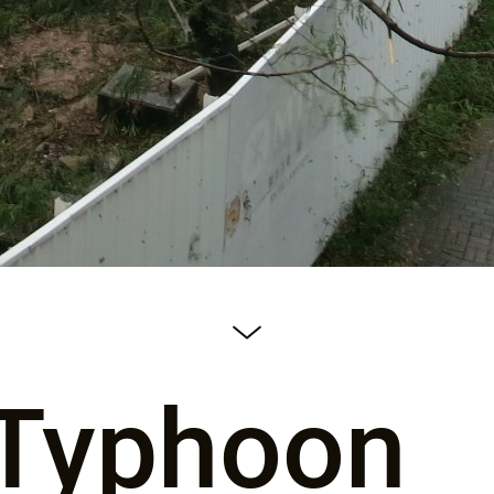
-Typhoon