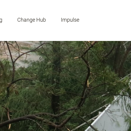
g
Change Hub
Impulse