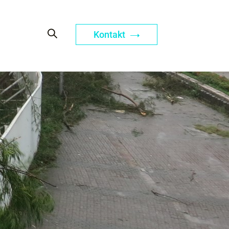
Kontakt