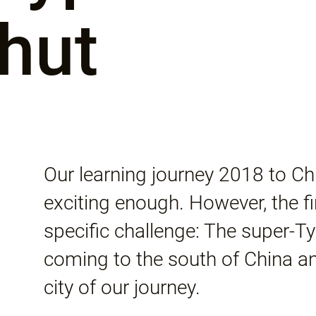
hut
Our learning journey 2018 to C
exciting enough. However, the f
specific challenge: The super
coming to the south of China a
city of our journey.