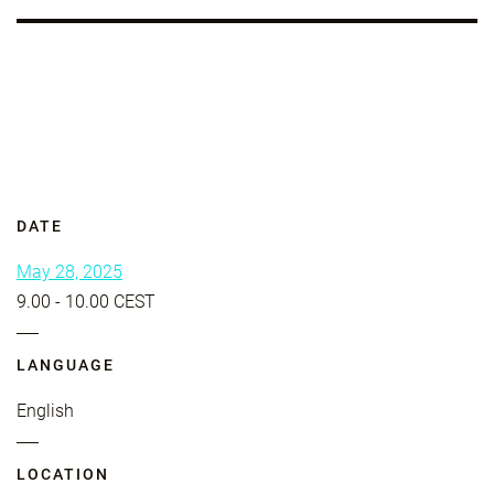
DATE
May 28, 2025
9.00 - 10.00 CEST
LANGUAGE
English
LOCATION