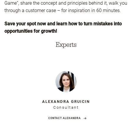
Game”, share the concept and principles behind it, walk you
through a customer case – for inspiration in 60 minutes.
Save your spot now and learn how to turn mistakes into
opportunities for growth!
Experts
ALEXANDRA GRUICIN
Consultant
CONTACT ALEXANDRA