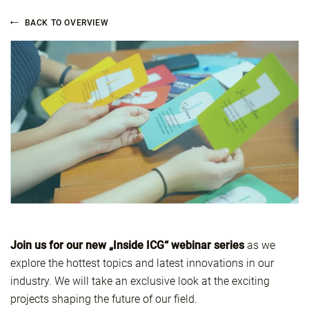
BACK TO OVERVIEW
Join us for our new „Inside ICG“ webinar series
as we
explore the hottest topics and latest innovations in our
industry. We will take an exclusive look at the exciting
projects shaping the future of our field.