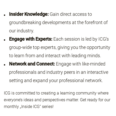
Insider Knowledge:
Gain direct access to
groundbreaking developments at the forefront of
our industry.
Engage with Experts:
Each session is led by ICG’s
group-wide top experts, giving you the opportunity
to learn from and interact with leading minds.
Network and Connect:
Engage with like-minded
professionals and industry peers in an interactive
setting and expand your professional network.
ICG is committed to creating a learning community where
everyone’s ideas and perspectives matter. Get ready for our
monthly „Inside ICG“ series!