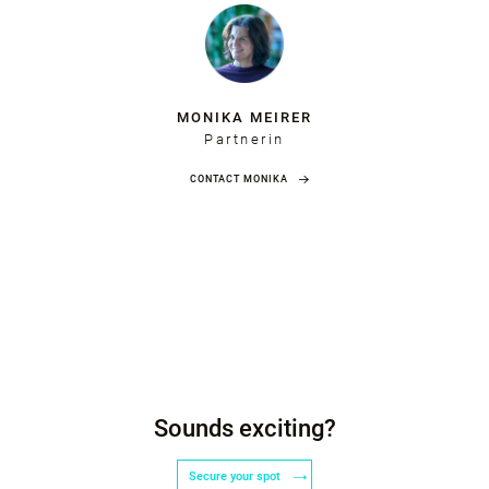
MONIKA MEIRER
Partnerin
CONTACT MONIKA
Sounds exciting?
Secure your spot