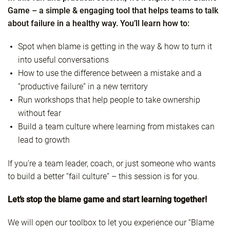
Game – a simple & engaging tool that helps teams to talk
about failure in a healthy way. You’ll learn how to:
Spot when blame is getting in the way & how to turn it
into useful conversations
How to use the difference between a mistake and a
“productive failure” in a new territory
Run workshops that help people to take ownership
without fear
Build a team culture where learning from mistakes can
lead to growth
If you’re a team leader, coach, or just someone who wants
to build a better “fail culture” – this session is for you.
Let’s stop the blame game and start learning together!
We will open our toolbox to let you experience our “Blame