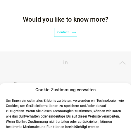
Would you like to know more?
Contact
ICG Ökosystem
Cookie-Zustimmung verwalten
Um Ihnen ein optimales Erlebnis zu bieten, verwenden wir Technologien wie
Cookies, um Geräteinformationen zu speichern und/oder darauf
Globale Partner
zuzugreifen. Wenn Sie diesen Technologien zustimmen, können wir Daten
wie das Surfverhalten oder eindeutige IDs auf dieser Website verarbeiten.
Wenn Sie Ihre Zustimmung nicht erteilen oder zurückziehen, können
bestimmte Merkmale und Funktionen beeinträchtigt werden.