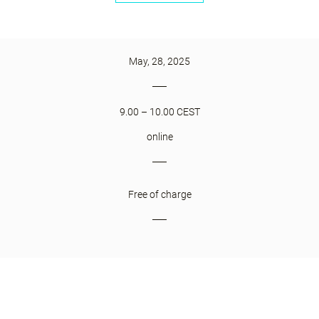
May, 28, 2025
9.00 – 10.00 CEST
online
Free of charge