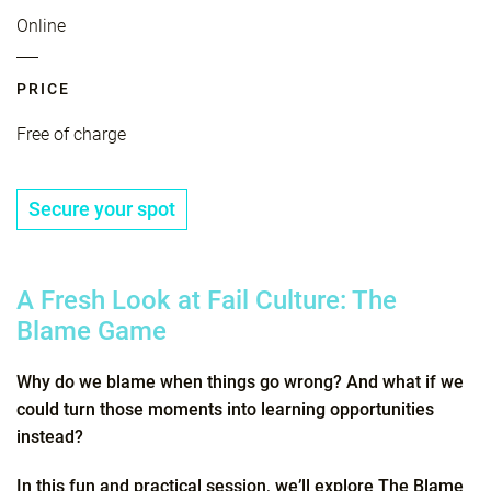
Online
PRICE
Free of charge
Secure your spot
A Fresh Look at Fail Culture: The
Blame Game
Why do we blame when things go wrong? And what if we
could turn those moments into learning opportunities
instead?
In this fun and practical session, we’ll explore The Blame