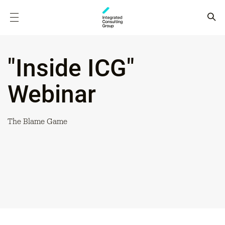
"Inside ICG"
Webinar
The Blame Game