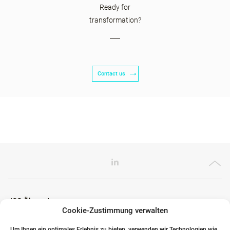
Ready for
transformation?
Contact us
ICG Ökosystem
Cookie-Zustimmung verwalten
Um Ihnen ein optimales Erlebnis zu bieten, verwenden wir Technologien wie