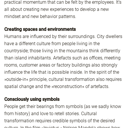
practical momentum that can be felt by the employees. It‘s
all about creating new experiences to develop a new
mindset and new behavior patterns.
Creating spaces and environments
Humans are influenced by their surroundings. City dwellers
have a different culture from people living in the
countryside; those living in the mountains think differently
than island inhabitants. Artefacts such as offices, meeting
rooms, customer areas or factory buildings also strongly
influence the life that is possible inside. In the spirit of the
»outside-in« principle, cultural transformation also requires
spatial change and the »reconstruction« of artefacts.
Consciously using symbols
People get their bearings from symbols (as we sadly know
from history) and love to retell stories. Cultural
transformation requires credible symbols of the desired
culture. In the film »Invictus,« Nelson Mandela shows how