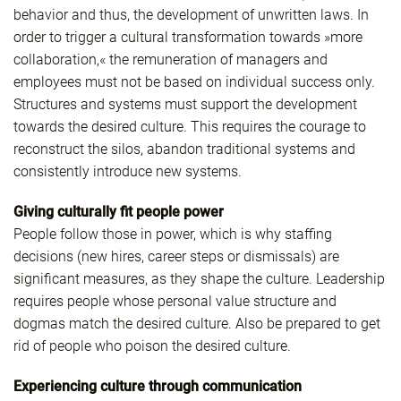
behavior and thus, the development of unwritten laws. In
order to trigger a cultural transformation towards »more
collaboration,« the remuneration of managers and
employees must not be based on individual success only.
Structures and systems must support the development
towards the desired culture. This requires the courage to
reconstruct the silos, abandon traditional systems and
consistently introduce new systems.
Giving culturally fit people power
People follow those in power, which is why staffing
decisions (new hires, career steps or dismissals) are
significant measures, as they shape the culture. Leadership
requires people whose personal value structure and
dogmas match the desired culture. Also be prepared to get
rid of people who poison the desired culture.
Experiencing culture through communication