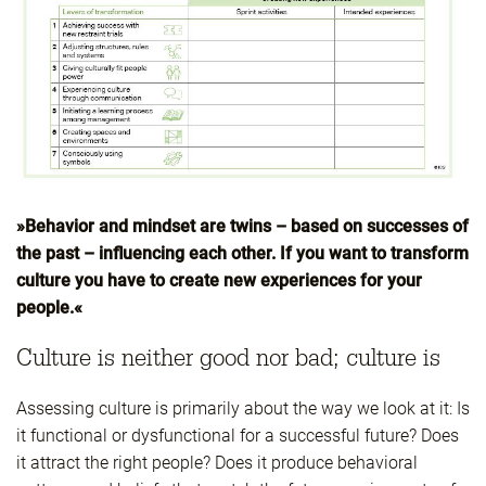
»Behavior and mindset are twins – based on successes of
the past – influencing each other. If you want to transform
culture you have to create new experiences for your
people.«
Culture is neither good nor bad; culture is
Assessing culture is primarily about the way we look at it: Is
it functional or dysfunctional for a successful future? Does
it attract the right people? Does it produce behavioral