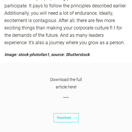
participate. It pays to follow the principles described earlier.
Additionally, you will need a lot of endurance. Ideally,
excitement is contagious. After all, there are few more
exciting things than making your corporate culture fi t for
the demands of the future. And as many leaders
experience: It’s also a journey where you grow as a person.
Image: stock-photofan1, source: Shutterstock
Download the full
article here!
Download