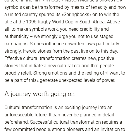
symbols can be transformed by means of tenacity and how
a united country spurred its »Springbocks« on to win the
title at the 1995 Rugby World Cup in South Africa. Above
all, to make symbols work, you need credibility and
authenticity – we strongly urge you not to use staged
campaigns. Stories influence unwritten laws particularly
strongly. Heroic stories from the past live on to this day.
Effective cultural transformation creates new, positive
stories that initiate a new cultural era and that people
proudly retell. Strong emotions and the feeling of »I want to
be a part of this« generate unexpected levels of power.
A journey worth going on
Cultural transformation is an exciting journey into an
unforeseeable future. It can never be planned in detail
beforehand. Successful cultural transformation requires a
few committed people, strong pioneers and an invitation to