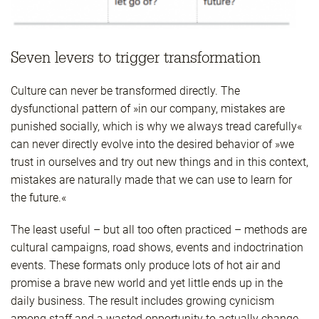
Seven levers to trigger transformation
Culture can never be transformed directly. The
dysfunctional pattern of »in our company, mistakes are
punished socially, which is why we always tread carefully«
can never directly evolve into the desired behavior of »we
trust in ourselves and try out new things and in this context,
mistakes are naturally made that we can use to learn for
the future.«
The least useful – but all too often practiced – methods are
cultural campaigns, road shows, events and indoctrination
events. These formats only produce lots of hot air and
promise a brave new world and yet little ends up in the
daily business. The result includes growing cynicism
among staff and a wasted opportunity to actually change