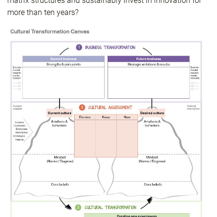
matrix structures and sustainably invest in innovation for
more than ten years?