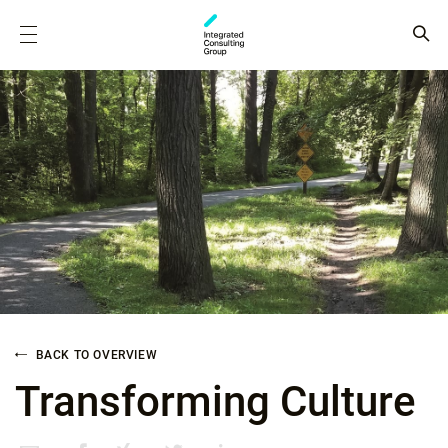
BACK TO OVERVIEW
Transforming Culture