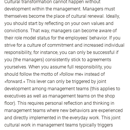
Cultural transformation cannot happen without
development within the management. Managers must
themselves become the place of cultural renewal. Ideally,
you should start by reflecting on your own values and
convictions. That way, managers can become aware of
their role model status for the employees’ behavior. If you
strive for a culture of commitment and increased individual
responsibility, for instance, you can only be successful if
you (the managers) consistently stick to agreements
yourselves. When you assume full responsibility, you
should follow the motto of »follow me« instead of
»forward.« This lever can only be triggered by joint
development among management teams (this applies to
executives as well as management teams on the shop
floor). This requires personal reflection and thinking in
management teams where new behaviors are experienced
and directly implemented in the everyday work. This joint
cultural work in management teams typically triggers