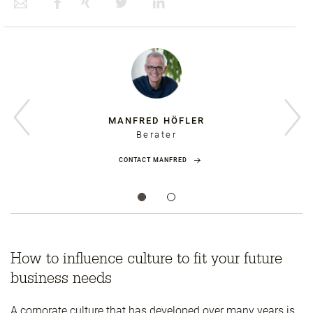
MANFRED HÖFLER
Berater
CONTACT MANFRED
How to influence culture to fit your future
business needs
A corporate culture that has developed over many years is