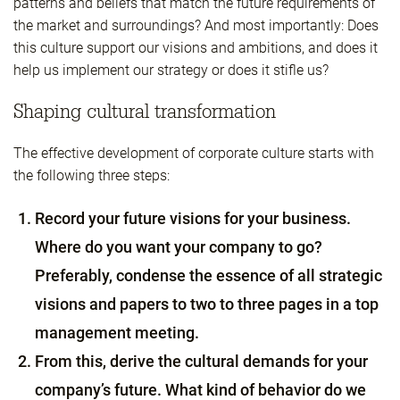
patterns and beliefs that match the future requirements of
the market and surroundings? And most importantly: Does
this culture support our visions and ambitions, and does it
help us implement our strategy or does it stifle us?
Shaping cultural transformation
The effective development of corporate culture starts with
the following three steps:
Record your future visions for your business.
Where do you want your company to go?
Preferably, condense the essence of all strategic
visions and papers to two to three pages in a top
management meeting.
From this, derive the cultural demands for your
company’s future. What kind of behavior do we