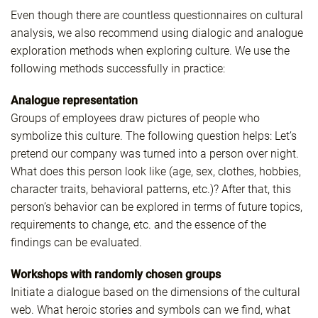
Even though there are countless questionnaires on cultural
analysis, we also recommend using dialogic and analogue
exploration methods when exploring culture. We use the
following methods successfully in practice:
Analogue representation
Groups of employees draw pictures of people who
symbolize this culture. The following question helps: Let’s
pretend our company was turned into a person over night.
What does this person look like (age, sex, clothes, hobbies,
character traits, behavioral patterns, etc.)? After that, this
person’s behavior can be explored in terms of future topics,
requirements to change, etc. and the essence of the
findings can be evaluated.
Workshops with randomly chosen groups
Initiate a dialogue based on the dimensions of the cultural
web. What heroic stories and symbols can we find, what