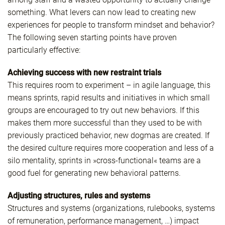
something. What levers can now lead to creating new
experiences for people to transform mindset and behavior?
The following seven starting points have proven
particularly effective:
Achieving success with new restraint trials
This requires room to experiment – in agile language, this
means sprints, rapid results and initiatives in which small
groups are encouraged to try out new behaviors. If this
makes them more successful than they used to be with
previously practiced behavior, new dogmas are created. If
the desired culture requires more cooperation and less of a
silo mentality, sprints in »cross-functional« teams are a
good fuel for generating new behavioral patterns.
Adjusting structures, rules and systems
Structures and systems (organizations, rulebooks, systems
of remuneration, performance management, …) impact