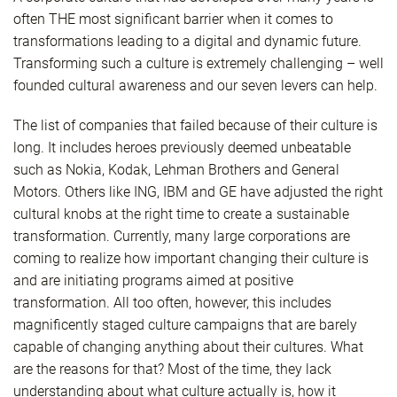
often THE most significant barrier when it comes to
transformations leading to a digital and dynamic future.
Transforming such a culture is extremely challenging – well
founded cultural awareness and our seven levers can help.
The list of companies that failed because of their culture is
long. It includes heroes previously deemed unbeatable
such as Nokia, Kodak, Lehman Brothers and General
Motors. Others like ING, IBM and GE have adjusted the right
cultural knobs at the right time to create a sustainable
transformation. Currently, many large corporations are
coming to realize how important changing their culture is
and are initiating programs aimed at positive
transformation. All too often, however, this includes
magnificently staged culture campaigns that are barely
capable of changing anything about their cultures. What
are the reasons for that? Most of the time, they lack
understanding about what culture actually is, how it