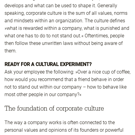
develops and what can be used to shape it. Generally
speaking, corporate culture is the sum of all values, norms
and mindsets within an organization. The culture defines
»what is rewarded within a company, what is punished and
what one has to do to not stand out.« Oftentimes, people
then follow these unwritten laws without being aware of
them.
READY FOR A CULTURAL EXPERIMENT?
Ask your employee the following: »Over a nice cup of coffee,
how would you recommend that a friend behave in order
not to stand out within our company – how to behave like
most other people in our company?«
The foundation of corporate culture
The way a company works is often connected to the
personal values and opinions of its founders or powerful