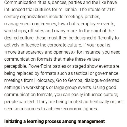
Communication rituals, dances, parties and the like have
influenced trial cultures for millennia. The rituals of 21
st
century organizations include meetings, pitches,
management conferences, town halls, employee events,
workshops, off-sites and many more. In the spirit of the
desired culture, these must then be designed differently to
actively influence the corporate culture. If your goal is
»more transparency and openness,« for instance, you need
communication formats that make these values
perceptible. PowerPoint battles or staged show events are
being replaced by formats such as tactical or governance
meetings from Holocracy, Go to Gemba, dialogue-oriented
settings in workshops or large group events. Using good
communication formats, you can easily influence culture;
people can feel if they are being treated authentically or just
seen as resources to achieve economic figures.
Initiating a learning process among management