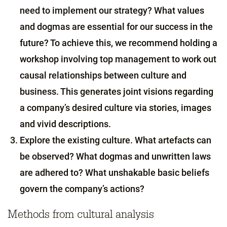
need to implement our strategy? What values
and dogmas are essential for our success in the
future? To achieve this, we recommend holding a
workshop involving top management to work out
causal relationships between culture and
business. This generates joint visions regarding
a company’s desired culture via stories, images
and vivid descriptions.
Explore the existing culture. What artefacts can
be observed? What dogmas and unwritten laws
are adhered to? What unshakable basic beliefs
govern the company’s actions?
Methods from cultural analysis