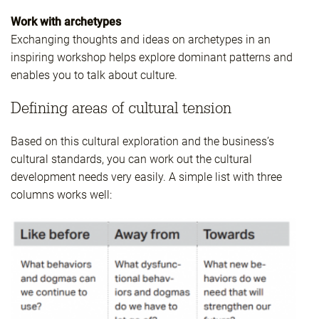
Work with archetypes
Exchanging thoughts and ideas on archetypes in an
inspiring workshop helps explore dominant patterns and
enables you to talk about culture.
Defining areas of cultural tension
Based on this cultural exploration and the business’s
cultural standards, you can work out the cultural
development needs very easily. A simple list with three
columns works well: