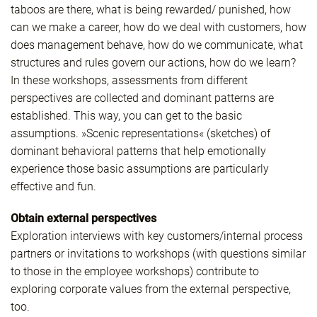
taboos are there, what is being rewarded/ punished, how
can we make a career, how do we deal with customers, how
does management behave, how do we communicate, what
structures and rules govern our actions, how do we learn?
In these workshops, assessments from different
perspectives are collected and dominant patterns are
established. This way, you can get to the basic
assumptions. »Scenic representations« (sketches) of
dominant behavioral patterns that help emotionally
experience those basic assumptions are particularly
effective and fun.
Obtain external perspectives
Exploration interviews with key customers/internal process
partners or invitations to workshops (with questions similar
to those in the employee workshops) contribute to
exploring corporate values from the external perspective,
too.