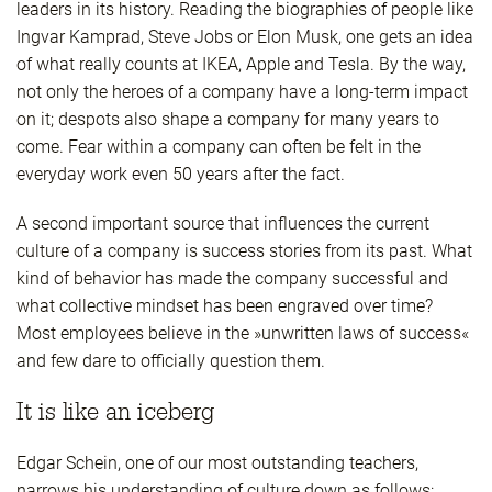
leaders in its history. Reading the biographies of people like
Ingvar Kamprad, Steve Jobs or Elon Musk, one gets an idea
of what really counts at IKEA, Apple and Tesla. By the way,
not only the heroes of a company have a long-term impact
on it; despots also shape a company for many years to
come. Fear within a company can often be felt in the
everyday work even 50 years after the fact.
A second important source that influences the current
culture of a company is success stories from its past. What
kind of behavior has made the company successful and
what collective mindset has been engraved over time?
Most employees believe in the »unwritten laws of success«
and few dare to officially question them.
It is like an iceberg
Edgar Schein, one of our most outstanding teachers,
narrows his understanding of culture down as follows: