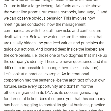
Culture is like a large iceberg. Artefacts are visible above
the water line (rooms, structures, symbols, language, …) and
we can observe obvious behavior. This involves how
meetings are conducted, how the management
communicates with the staff how risks and conflicts are
dealt with, etc. Below the water line are the mindsets that
are usually hidden, the practiced values and principles that
guide our actions. And located deep inside the iceberg are
the core beliefs, i. e. those one or two dogmas that make up
the company’s identity. These are never questioned and it is
difficult to impossible to change them (see illustration).
Let’s look at a practical example. An international
corporation had the sentence »be the architect of your own
fortune, seize every opportunity and don’t mirror the
others!« ingrained in its DNA as its success-generating
fundamental belief. Does it surprise you that this company
has been struggling to control its global business, practice