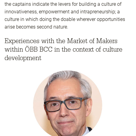
the captains indicate the levers for building a culture of
innovativeness, empowerment and intrapreneurship; a
culture in which doing the doable wherever opportunities
arise becomes second nature.
Experiences with the Market of Makers
within ÖBB BCC in the context of culture
development