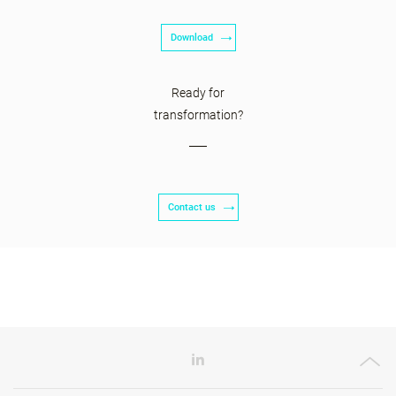
Download
Ready for
transformation?
Contact us