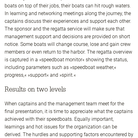
boats on top of their jobs, their boats can hit rough waters.
In learning and networking meetings along the journey, the
captains discuss their experiences and support each other.
The sponsor and the regatta service will make sure that
management support and decisions are provided on short
notice. Some boats will change course, lose and gain crew
members or even return to the harbor. The regatta overview
is captured in a »speedboat monitor« showing the status,
including parameters such as »speedboat weather,«
progress,« »support« and »spirit.«
Results on two levels
When captains and the management team meet for the
final presentation, it is time to appreciate what the captains
achieved with their speedboats. Equally important,
learnings and hot issues for the organization can be
derived. The hurdles and supporting factors encountered by