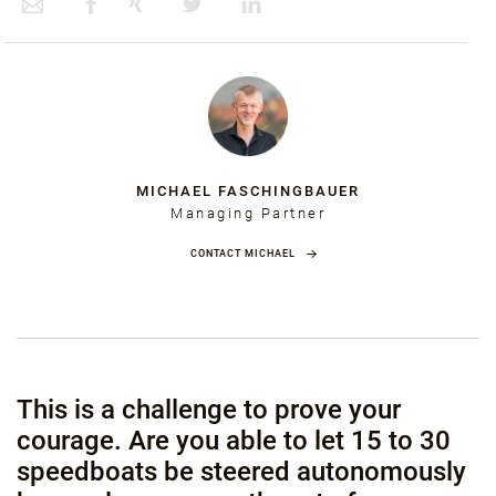
MICHAEL FASCHINGBAUER
Managing Partner
CONTACT MICHAEL
This is a challenge to prove your
courage. Are you able to let 15 to 30
speedboats be steered autonomously