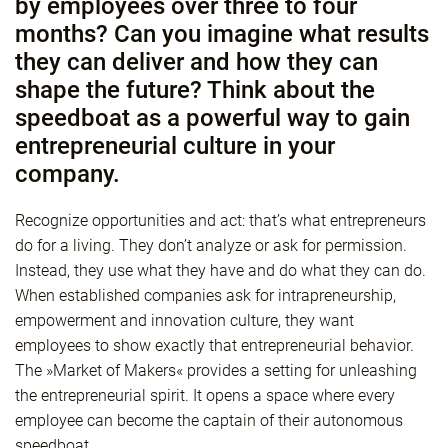
by employees over three to four
months? Can you imagine what results
they can deliver and how they can
shape the future? Think about the
speedboat as a powerful way to gain
entrepreneurial culture in your
company.
Recognize opportunities and act: that’s what entrepreneurs
do for a living. They don’t analyze or ask for permission.
Instead, they use what they have and do what they can do.
When established companies ask for intrapreneurship,
empowerment and innovation culture, they want
employees to show exactly that entrepreneurial behavior.
The »Market of Makers« provides a setting for unleashing
the entrepreneurial spirit. It opens a space where every
employee can become the captain of their autonomous
speedboat.