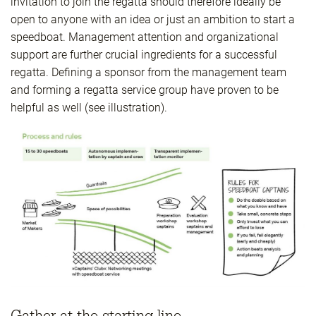
invitation to join the regatta should therefore ideally be
open to anyone with an idea or just an ambition to start a
speedboat. Management attention and organizational
support are further crucial ingredients for a successful
regatta. Defining a sponsor from the management team
and forming a regatta service group have proven to be
helpful as well (see illustration).
Gather at the starting line