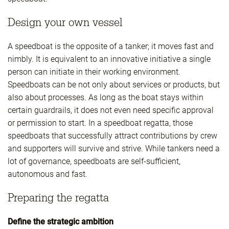
Design your own vessel
A speedboat is the opposite of a tanker; it moves fast and
nimbly. It is equivalent to an innovative initiative a single
person can initiate in their working environment.
Speedboats can be not only about services or products, but
also about processes. As long as the boat stays within
certain guardrails, it does not even need specific approval
or permission to start. In a speedboat regatta, those
speedboats that successfully attract contributions by crew
and supporters will survive and strive. While tankers need a
lot of governance, speedboats are self-sufficient,
autonomous and fast.
Preparing the regatta
Define the strategic ambition