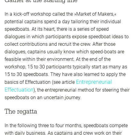
In a kick-off workshop called the »Market of Makers,«
potential captains spend a day tailoring their individual
speedboats. At its heart, there is a series of speed
dialogues in which participants expose speedboat ideas to
collect contributions and recruit the crew. After those
dialogues, captains usually know which speed-boats are
feasible within their environment. At the end of the
workshop, 15 to 30 participants typically start as many as
15 to 30 speedboats. They have also learned to apply the
Entrepreneurial
basics of Effectuation (see article
Effectuation
), the entrepreneurial method for steering their
speedboats on an uncertain journey.
The regatta
In the following three to four months, speedboats compete
with daily business. As captains and crew work on their