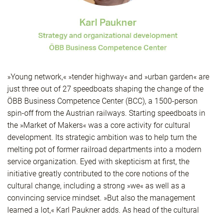
»Young network,« »tender highway« and »urban garden« are
just three out of 27 speedboats shaping the change of the
ÖBB Business Competence Center (BCC), a 1500-person
spin-off from the Austrian railways. Starting speedboats in
the »Market of Makers« was a core activity for cultural
development. Its strategic ambition was to help turn the
melting pot of former railroad departments into a modern
service organization. Eyed with skepticism at first, the
initiative greatly contributed to the core notions of the
cultural change, including a strong »we« as well as a
convincing service mindset. »But also the management
learned a lot,« Karl Paukner adds. As head of the cultural