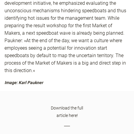
development initiative, he emphasized evaluating the
unconscious mechanisms hindering speedboats and thus
identifying hot issues for the management team. While
preparing the result workshop for the first Market of
Makers, a next speedboat wave is already being planned.
Paukner: »At the end of the day, we want a culture where
employees seeing a potential for innovation start
speedboats by default to map the uncertain territory. The
process of the Market of Makers is a big and direct step in
this direction.«
Image: Karl Paukner
Download the full
article here!