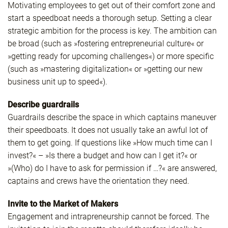
Motivating employees to get out of their comfort zone and
start a speedboat needs a thorough setup. Setting a clear
strategic ambition for the process is key. The ambition can
be broad (such as »fostering entrepreneurial culture« or
»getting ready for upcoming challenges«) or more specific
(such as »mastering digitalization« or »getting our new
business unit up to speed«).
Describe guardrails
Guardrails describe the space in which captains maneuver
their speedboats. It does not usually take an awful lot of
them to get going. If questions like »How much time can I
invest?« – »Is there a budget and how can I get it?« or
»(Who) do I have to ask for permission if …?« are answered,
captains and crews have the orientation they need.
Invite to the Market of Makers
Engagement and intrapreneurship cannot be forced. The