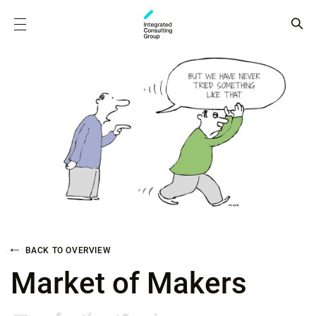
BACK TO OVERVIEW
Market of Makers