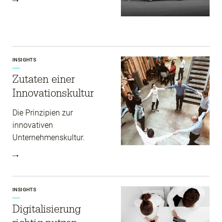
INSIGHTS
Zutaten einer
Innovations­kultur
Die Prinzipien zur
innovativen
Unternehmenskultur.
INSIGHTS
Digitalisierung