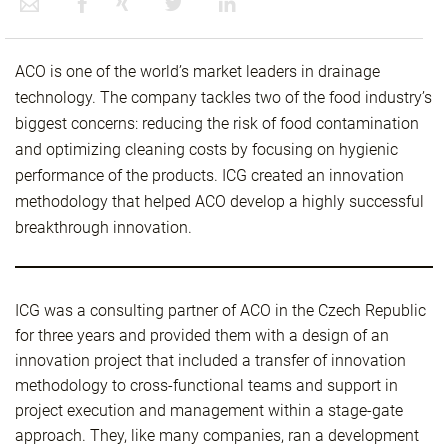
ACO is one of the world’s market leaders in drainage
technology. The company tackles two of the food industry’s
biggest concerns: reducing the risk of food contamination
and optimizing cleaning costs by focusing on hygienic
performance of the products. ICG created an innovation
methodology that helped ACO develop a highly successful
breakthrough innovation.
ICG was a consulting partner of ACO in the Czech Republic
for three years and provided them with a design of an
innovation project that included a transfer of innovation
methodology to cross-functional teams and support in
project execution and management within a stage-gate
approach. They, like many companies, ran a development