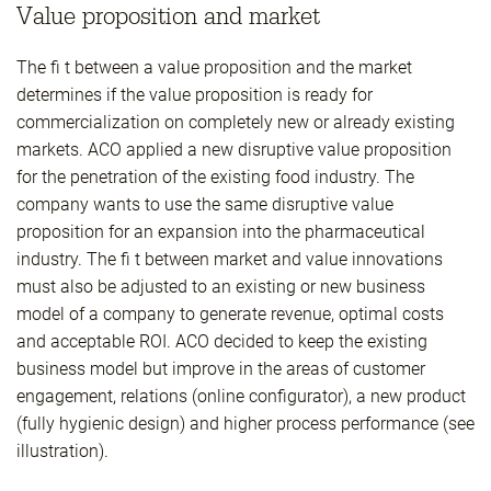
Value proposition and market
The fi t between a value proposition and the market
determines if the value proposition is ready for
commercialization on completely new or already existing
markets. ACO applied a new disruptive value proposition
for the penetration of the existing food industry. The
company wants to use the same disruptive value
proposition for an expansion into the pharmaceutical
industry. The fi t between market and value innovations
must also be adjusted to an existing or new business
model of a company to generate revenue, optimal costs
and acceptable ROI. ACO decided to keep the existing
business model but improve in the areas of customer
engagement, relations (online configurator), a new product
(fully hygienic design) and higher process performance (see
illustration).