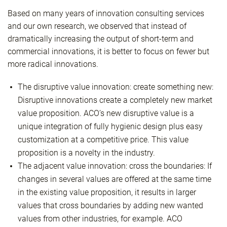
Based on many years of innovation consulting services
and our own research, we observed that instead of
dramatically increasing the output of short-term and
commercial innovations, it is better to focus on fewer but
more radical innovations.
The disruptive value innovation: create something new:
Disruptive innovations create a completely new market
value proposition. ACO’s new disruptive value is a
unique integration of fully hygienic design plus easy
customization at a competitive price. This value
proposition is a novelty in the industry.
The adjacent value innovation: cross the boundaries: If
changes in several values are offered at the same time
in the existing value proposition, it results in larger
values that cross boundaries by adding new wanted
values from other industries, for example. ACO