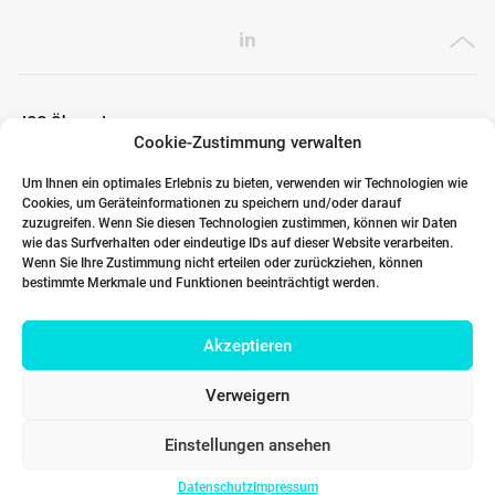
ICG Ökosystem
Cookie-Zustimmung verwalten
Um Ihnen ein optimales Erlebnis zu bieten, verwenden wir Technologien wie
Cookies, um Geräteinformationen zu speichern und/oder darauf
Globale Partner
zuzugreifen. Wenn Sie diesen Technologien zustimmen, können wir Daten
wie das Surfverhalten oder eindeutige IDs auf dieser Website verarbeiten.
Wenn Sie Ihre Zustimmung nicht erteilen oder zurückziehen, können
bestimmte Merkmale und Funktionen beeinträchtigt werden.
Links
Akzeptieren
Kontakt DACH
Verweigern
Einstellungen ansehen
Datenschutz
Impressum