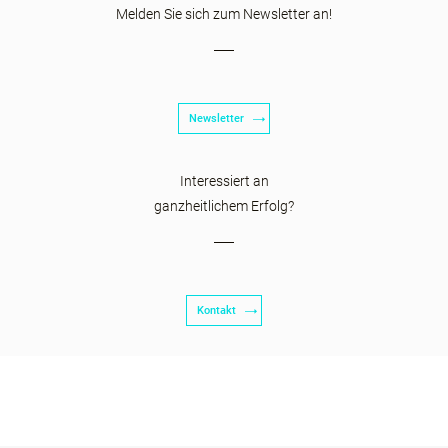
Melden Sie sich zum Newsletter an!
Newsletter
Interessiert an
ganzheitlichem Erfolg?
Kontakt