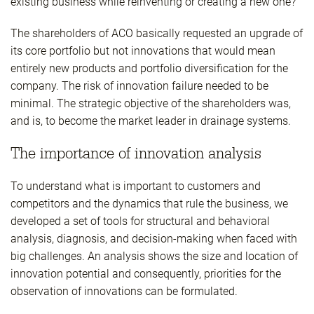
existing business while reinventing or creating a new one?
The shareholders of ACO basically requested an upgrade of
its core portfolio but not innovations that would mean
entirely new products and portfolio diversification for the
company. The risk of innovation failure needed to be
minimal. The strategic objective of the shareholders was,
and is, to become the market leader in drainage systems.
The importance of innovation analysis
To understand what is important to customers and
competitors and the dynamics that rule the business, we
developed a set of tools for structural and behavioral
analysis, diagnosis, and decision-making when faced with
big challenges. An analysis shows the size and location of
innovation potential and consequently, priorities for the
observation of innovations can be formulated.