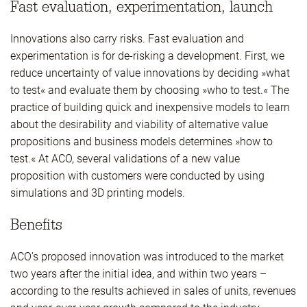
Fast evaluation, experimentation, launch
Innovations also carry risks. Fast evaluation and
experimentation is for de-risking a development. First, we
reduce uncertainty of value innovations by deciding »what
to test« and evaluate them by choosing »who to test.« The
practice of building quick and inexpensive models to learn
about the desirability and viability of alternative value
propositions and business models determines »how to
test.« At ACO, several validations of a new value
proposition with customers were conducted by using
simulations and 3D printing models.
Benefits
ACO’s proposed innovation was introduced to the market
two years after the initial idea, and within two years –
according to the results achieved in sales of units, revenues