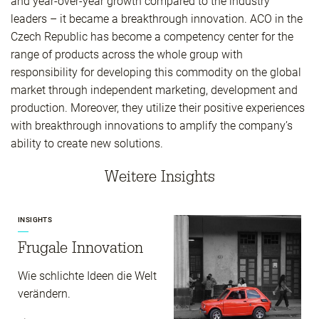
and year-over-year growth compared to the industry
leaders – it became a breakthrough innovation. ACO in the
Czech Republic has become a competency center for the
range of products across the whole group with
responsibility for developing this commodity on the global
market through independent marketing, development and
production. Moreover, they utilize their positive experiences
with breakthrough innovations to amplify the company’s
ability to create new solutions.
Weitere Insights
INSIGHTS
Frugale Innovation
Wie schlichte Ideen die Welt
verändern.