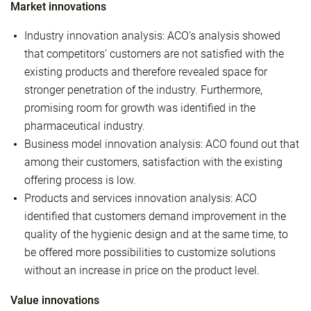
Market innovations
Industry innovation analysis: ACO’s analysis showed
that competitors’ customers are not satisfied with the
existing products and therefore revealed space for
stronger penetration of the industry. Furthermore,
promising room for growth was identified in the
pharmaceutical industry.
Business model innovation analysis: ACO found out that
among their customers, satisfaction with the existing
offering process is low.
Products and services innovation analysis: ACO
identified that customers demand improvement in the
quality of the hygienic design and at the same time, to
be offered more possibilities to customize solutions
without an increase in price on the product level.
Value innovations