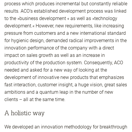
process which produces incremental but constantly reliable
results. ACO’s established development process was linked
to the »business development « as well as »technology
development.« However, new requirements, like increasing
pressure from customers and a new international standard
for hygienic design, demanded radical improvements in the
innovation performance of the company with a direct
impact on sales growth as well as an increase in
productivity of the production system. Consequently, ACO
needed and asked for a new way of looking at the
development of innovative new products that emphasizes
fast interaction, customer insight, a huge vision, great sales
ambitions and a quantum leap in the number of new
clients – all at the same time.
A holistic way
We developed an innovation methodology for breakthrough