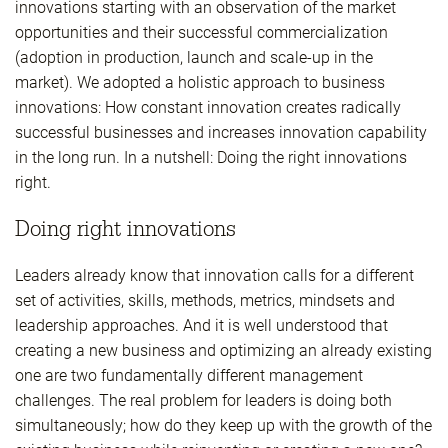
innovations starting with an observation of the market
opportunities and their successful commercialization
(adoption in production, launch and scale-up in the
market). We adopted a holistic approach to business
innovations: How constant innovation creates radically
successful businesses and increases innovation capability
in the long run. In a nutshell: Doing the right innovations
right.
Doing right innovations
Leaders already know that innovation calls for a different
set of activities, skills, methods, metrics, mindsets and
leadership approaches. And it is well understood that
creating a new business and optimizing an already existing
one are two fundamentally different management
challenges. The real problem for leaders is doing both
simultaneously; how do they keep up with the growth of the