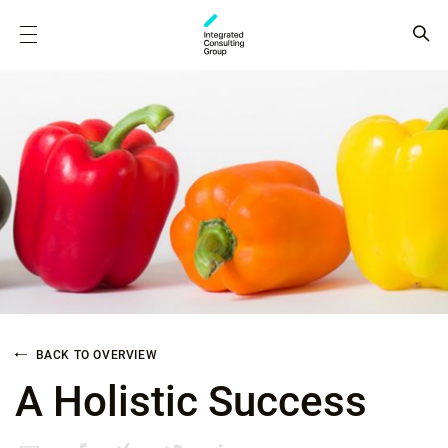
BACK TO OVERVIEW
A Holistic Success