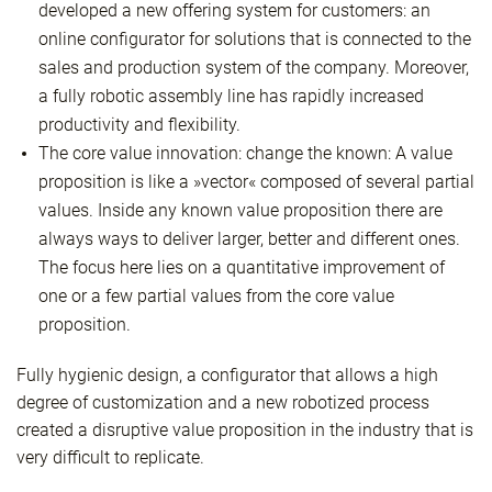
developed a new offering system for customers: an
online configurator for solutions that is connected to the
sales and production system of the company. Moreover,
a fully robotic assembly line has rapidly increased
productivity and flexibility.
The core value innovation: change the known: A value
proposition is like a »vector« composed of several partial
values. Inside any known value proposition there are
always ways to deliver larger, better and different ones.
The focus here lies on a quantitative improvement of
one or a few partial values from the core value
proposition.
Fully hygienic design, a configurator that allows a high
degree of customization and a new robotized process
created a disruptive value proposition in the industry that is
very difficult to replicate.