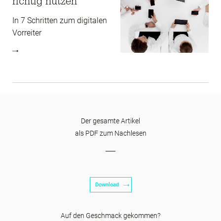
richtig nutzen
In 7 Schritten zum digitalen
Vorreiter
Der gesamte Artikel
als PDF zum Nachlesen
Download
Auf den Geschmack gekommen?