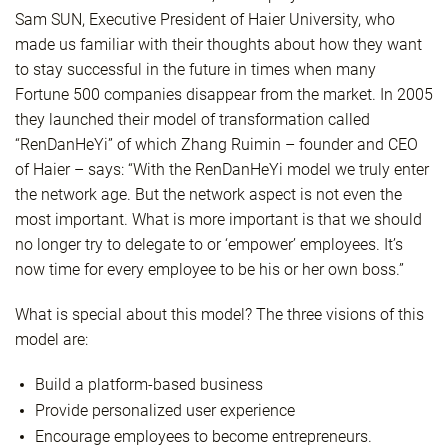
Sam SUN, Executive President of Haier University, who
made us familiar with their thoughts about how they want
to stay successful in the future in times when many
Fortune 500 companies disappear from the market. In 2005
they launched their model of transformation called
“RenDanHeYi” of which Zhang Ruimin – founder and CEO
of Haier – says: “With the RenDanHeYi model we truly enter
the network age. But the network aspect is not even the
most important. What is more important is that we should
no longer try to delegate to or ‘empower’ employees. It’s
now time for every employee to be his or her own boss.”
What is special about this model? The three visions of this
model are:
Build a platform-based business
Provide personalized user experience
Encourage employees to become entrepreneurs.