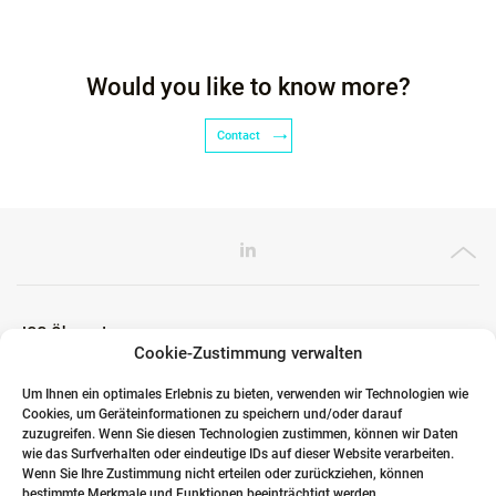
Would you like to know more?
Contact
ICG Ökosystem
Cookie-Zustimmung verwalten
Um Ihnen ein optimales Erlebnis zu bieten, verwenden wir Technologien wie
Cookies, um Geräteinformationen zu speichern und/oder darauf
Globale Partner
zuzugreifen. Wenn Sie diesen Technologien zustimmen, können wir Daten
wie das Surfverhalten oder eindeutige IDs auf dieser Website verarbeiten.
Wenn Sie Ihre Zustimmung nicht erteilen oder zurückziehen, können
bestimmte Merkmale und Funktionen beeinträchtigt werden.