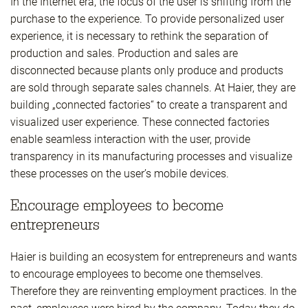
In the Internet era, the focus of the user is shifting from the
purchase to the experience. To provide personalized user
experience, it is necessary to rethink the separation of
production and sales. Production and sales are
disconnected because plants only produce and products
are sold through separate sales channels. At Haier, they are
building „connected factories“ to create a transparent and
visualized user experience. These connected factories
enable seamless interaction with the user, provide
transparency in its manufacturing processes and visualize
these processes on the user’s mobile devices.
Encourage employees to become
entrepreneurs
Haier is building an ecosystem for entrepreneurs and wants
to encourage employees to become one themselves.
Therefore they are reinventing employment practices. In the