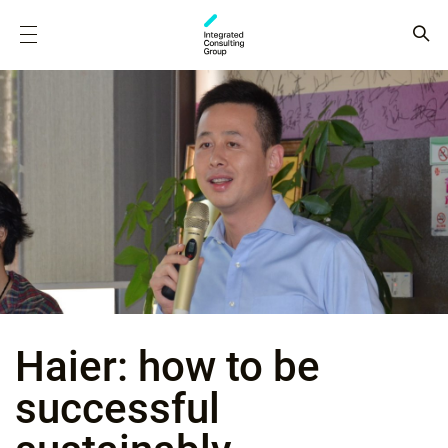
Haier: how to be
successful