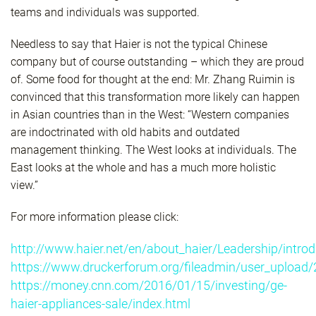
teams and individuals was supported.
Needless to say that Haier is not the typical Chinese
company but of course outstanding – which they are proud
of. Some food for thought at the end: Mr. Zhang Ruimin is
convinced that this transformation more likely can happen
in Asian countries than in the West: “Western companies
are indoctrinated with old habits and outdated
management thinking. The West looks at individuals. The
East looks at the whole and has a much more holistic
view.”
For more information please click:
http://www.haier.net/en/about_haier/Leadership/introd
https://www.druckerforum.org/fileadmin/user_upload/
https://money.cnn.com/2016/01/15/investing/ge-
haier-appliances-sale/index.html