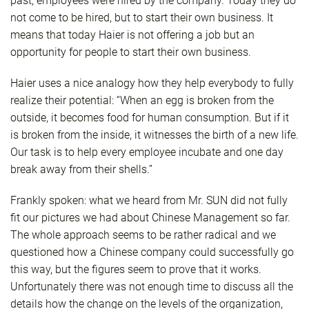
past, employees were hired by the company. Today they do
not come to be hired, but to start their own business. It
means that today Haier is not offering a job but an
opportunity for people to start their own business.
Haier uses a nice analogy how they help everybody to fully
realize their potential: “When an egg is broken from the
outside, it becomes food for human consumption. But if it
is broken from the inside, it witnesses the birth of a new life.
Our task is to help every employee incubate and one day
break away from their shells.”
Frankly spoken: what we heard from Mr. SUN did not fully
fit our pictures we had about Chinese Management so far.
The whole approach seems to be rather radical and we
questioned how a Chinese company could successfully go
this way, but the figures seem to prove that it works.
Unfortunately there was not enough time to discuss all the
details how the change on the levels of the organization,