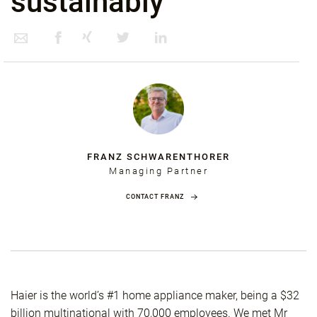
sustainably
FRANZ SCHWARENTHORER
Managing Partner
CONTACT FRANZ
Haier is the world’s #1 home appliance maker, being a $32
billion multinational with 70,000 employees. We met Mr