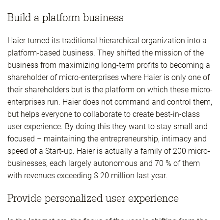
Build a platform business
Haier turned its traditional hierarchical organization into a
platform-based business. They shifted the mission of the
business from maximizing long-term profits to becoming a
shareholder of micro-enterprises where Haier is only one of
their shareholders but is the platform on which these micro-
enterprises run. Haier does not command and control them,
but helps everyone to collaborate to create best-in-class
user experience. By doing this they want to stay small and
focused – maintaining the entrepreneurship, intimacy and
speed of a Start-up. Haier is actually a family of 200 micro-
businesses, each largely autonomous and 70 % of them
with revenues exceeding $ 20 million last year.
Provide personalized user experience