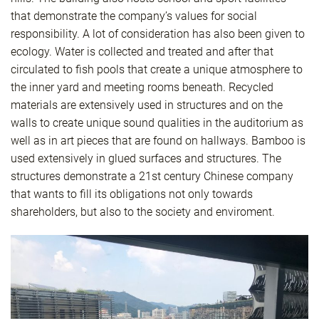
that demonstrate the company’s values for social
responsibility. A lot of consideration has also been given to
ecology. Water is collected and treated and after that
circulated to fish pools that create a unique atmosphere to
the inner yard and meeting rooms beneath. Recycled
materials are extensively used in structures and on the
walls to create unique sound qualities in the auditorium as
well as in art pieces that are found on hallways. Bamboo is
used extensively in glued surfaces and structures. The
structures demonstrate a 21st century Chinese company
that wants to fill its obligations not only towards
shareholders, but also to the society and enviroment.