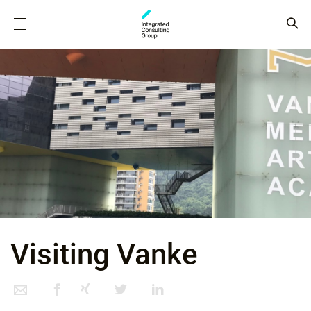
Visiting Vanke