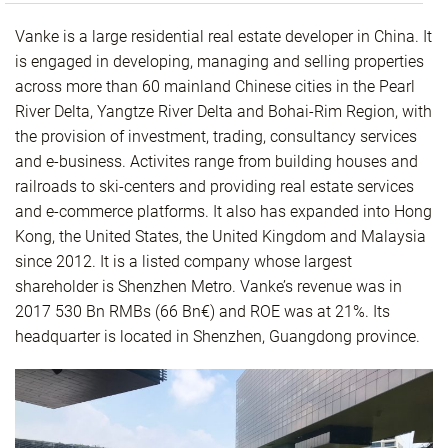
Vanke is a large residential real estate developer in China. It
is engaged in developing, managing and selling properties
across more than 60 mainland Chinese cities in the Pearl
River Delta, Yangtze River Delta and Bohai-Rim Region, with
the provision of investment, trading, consultancy services
and e-business. Activites range from building houses and
railroads to ski-centers and providing real estate services
and e-commerce platforms. It also has expanded into Hong
Kong, the United States, the United Kingdom and Malaysia
since 2012. It is a listed company whose largest
shareholder is Shenzhen Metro. Vanke’s revenue was in
2017 530 Bn RMBs (66 Bn€) and ROE was at 21%. Its
headquarter is located in Shenzhen, Guangdong province.