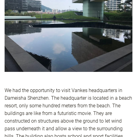
We had the opportunity to visit Vankes headquarters in
Dameisha Shenzhen. The headquarter is located in a beach
resort, only some hundred meters from the beach. The
buildings are like from a futuristic movie. They are
constructed on structures above the ground to let wind
pass underneath it and allow a view to the surrounding
hills. The building also hosts school and sport facilities