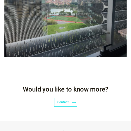
Would you like to know more?
Contact