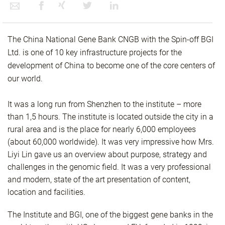
The China National Gene Bank CNGB with the Spin-off BGI
Ltd. is one of 10 key infrastructure projects for the
development of China to become one of the core centers of
our world.
It was a long run from Shenzhen to the institute – more
than 1,5 hours. The institute is located outside the city in a
rural area and is the place for nearly 6,000 employees
(about 60,000 worldwide). It was very impressive how Mrs.
Liyi Lin gave us an overview about purpose, strategy and
challenges in the genomic field. It was a very professional
and modern, state of the art presentation of content,
location and facilities.
The Institute and BGI, one of the biggest gene banks in the