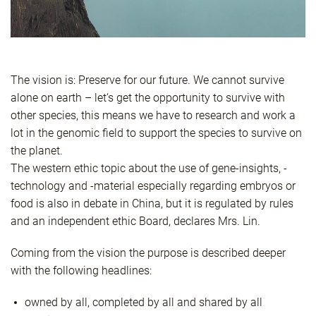
The vision is: Preserve for our future. We cannot survive
alone on earth – let‘s get the opportunity to survive with
other species, this means we have to research and work a
lot in the genomic field to support the species to survive on
the planet.
The western ethic topic about the use of gene-insights, -
technology and -material especially regarding embryos or
food is also in debate in China, but it is regulated by rules
and an independent ethic Board, declares Mrs. Lin.
Coming from the vision the purpose is described deeper
with the following headlines:
owned by all, completed by all and shared by all