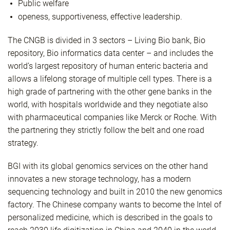
Public welfare
openess, supportiveness, effective leadership.
The CNGB is divided in 3 sectors – Living Bio bank, Bio
repository, Bio informatics data center – and includes the
world’s largest repository of human enteric bacteria and
allows a lifelong storage of multiple cell types. There is a
high grade of partnering with the other gene banks in the
world, with hospitals worldwide and they negotiate also
with pharmaceutical companies like Merck or Roche. With
the partnering they strictly follow the belt and one road
strategy.
BGI with its global genomics services on the other hand
innovates a new storage technology, has a modern
sequencing technology and built in 2010 the new genomics
factory. The Chinese company wants to become the Intel of
personalized medicine, which is described in the goals to