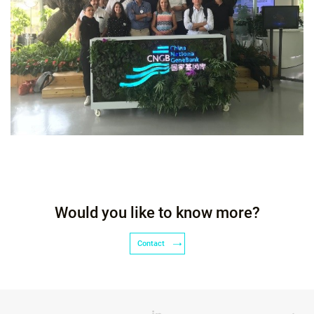
Would you like to know more?
Contact