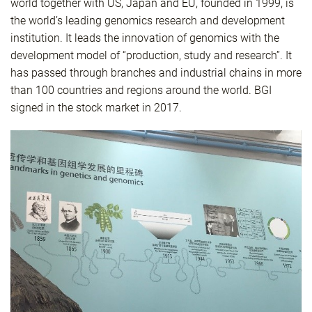
world together with US, Japan and EU, founded in 1999, is
the world’s leading genomics research and development
institution. It leads the innovation of genomics with the
development model of “production, study and research”. It
has passed through branches and industrial chains in more
than 100 countries and regions around the world. BGI
signed in the stock market in 2017.