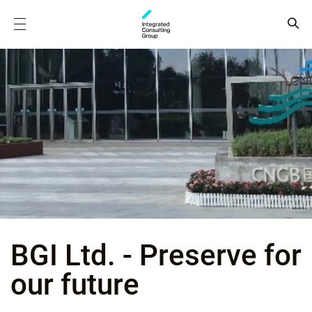
BGI Ltd. - Preserve for
our future