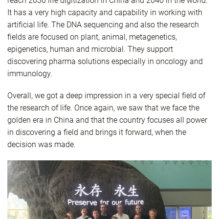
reach 2030 life digitization in China and 2040 in the world.
It has a very high capacity and capability in working with
artificial life. The DNA sequencing and also the research
fields are focused on plant, animal, metagenetics,
epigenetics, human and microbial. They support
discovering pharma solutions especially in oncology and
immunology.
Overall, we got a deep impression in a very special field of
the research of life. Once again, we saw that we face the
golden era in China and that the country focuses all power
in discovering a field and brings it forward, when the
decision was made.