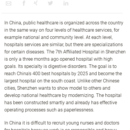
In China, public healthcare is organized across the country
in the same way on four levels of healthcare services, for
example national and community level. At each level,
hospitals services are similar, but there are specializations
for certain diseases. The 7th Affiliated Hospital in Shenzhen
is only a three months ago opened hospital with high
goals. Its specialty is digestive disorders. The goal is to
reach China’s 400 best hospitals by 2025 and become the
largest hospital on the south coast. Unlike other Chinese
cities, Shenzhen wants to show model to others and
develop national healthcare by modernizing. The hospital
has been constructed smartly and already has effective
operating processes such as paperlessness.
In China it is difficult to recruit young nurses and doctors