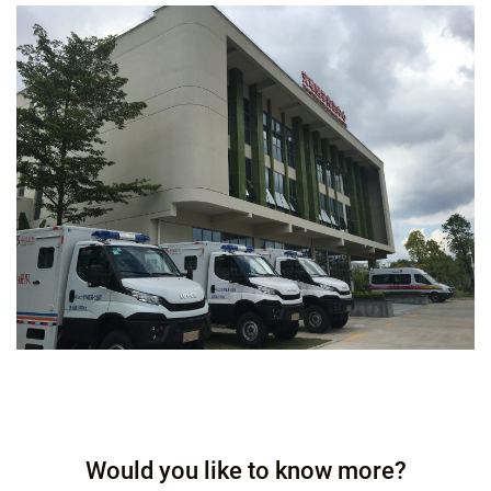
Would you like to know more?