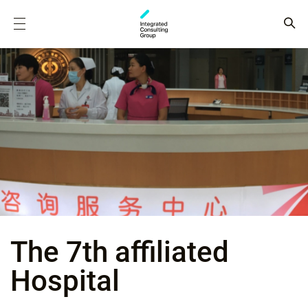
The 7th affiliated
Hospital