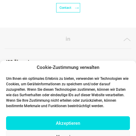
Contact
ICG Ökosystem
Cookie-Zustimmung verwalten
Um Ihnen ein optimales Erlebnis zu bieten, verwenden wir Technologien wie
Cookies, um Geräteinformationen zu speichern und/oder darauf
Globale Partner
zuzugreifen. Wenn Sie diesen Technologien zustimmen, können wir Daten
wie das Surfverhalten oder eindeutige IDs auf dieser Website verarbeiten.
Wenn Sie Ihre Zustimmung nicht erteilen oder zurückziehen, können
bestimmte Merkmale und Funktionen beeinträchtigt werden.
Links
Akzeptieren
Kontakt DACH