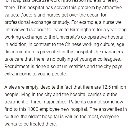
for hospitals because work is so responsible and heavy
there. This hospital has solved this problem by attractive
values. Doctors and nurses get over the ocean for
professional exchange or study. For example, a nurse we
interviewed is about to leave to Birmingham for a year-long
working exchange to the University’s co-operative hospital.
In addition, in contrast to the Chinese working culture, age
discrimination is prevented in this hospital: the managers
take care that there is no bullying of younger colleagues.
Recruitment is done also at universities and the city pays
extra income to young people.
Aisles are empty, despite the fact that there are 12,5 million
people living in the city and the hospital carries out the
treatment of three major cities. Patients cannot somehow
find to this 1000 employee new hospital. The answer lies in
culture: the oldest hospital is valued the most, everyone
wants to be treated there.