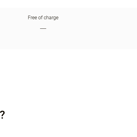
Free of charge
?