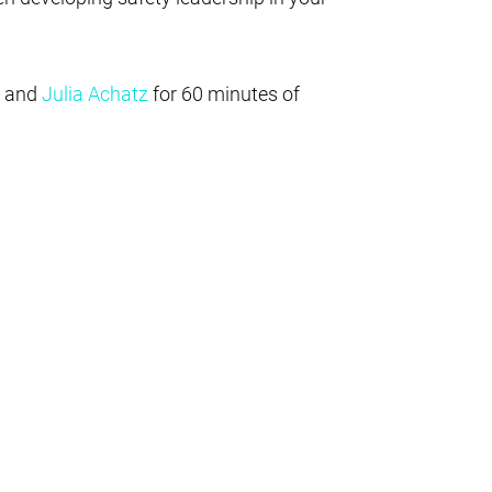
and
Julia Achatz
for 60 minutes of