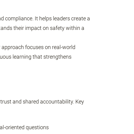
 compliance. It helps leaders create a
tands their impact on safety within a
our approach focuses on real-world
inuous learning that strengthens
 trust and shared accountability. Key
al-oriented questions