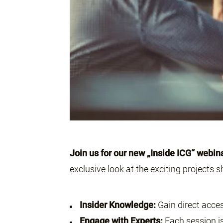
Join us for our new „Inside ICG“ webin
exclusive look at the exciting projects sh
Insider Knowledge:
Gain direct acces
Engage with Experts:
Each session is