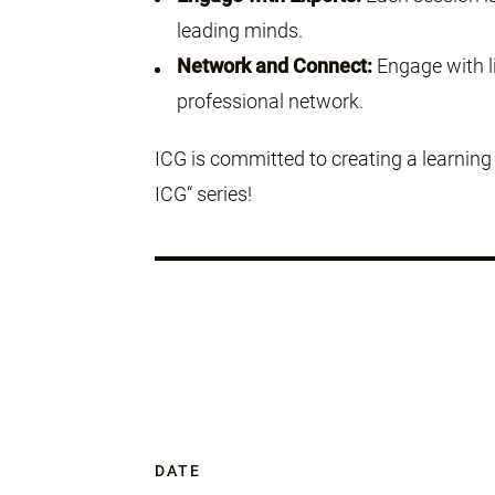
leading minds.
Network and Connect:
Engage with li
professional network.
ICG is committed to creating a learnin
ICG“ series!
DATE