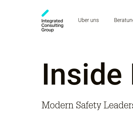
Über uns
Beratun
Inside
Modern Safety Leader