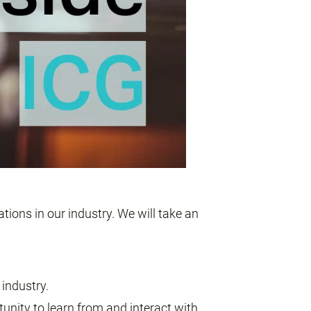
tions in our industry. We will take an
industry.
tunity to learn from and interact with