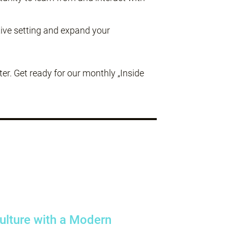
tive setting and expand your
r. Get ready for our monthly „Inside
Culture with a Modern