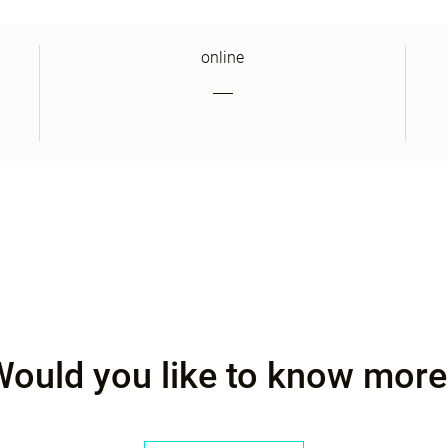
online
Would you like to know more