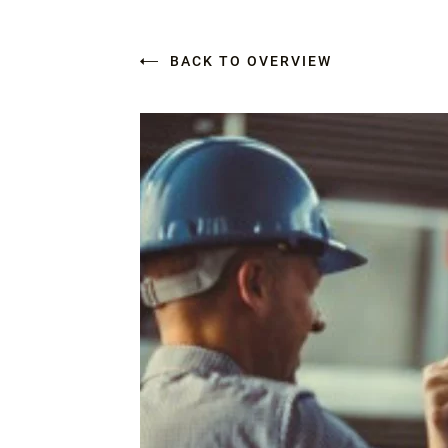
BACK TO OVERVIEW