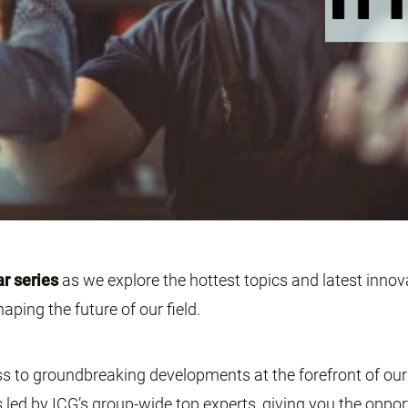
ar series
as we explore the hottest topics and latest innova
aping the future of our field.
s to groundbreaking developments at the forefront of our 
 led by ICG’s group-wide top experts, giving you the oppor