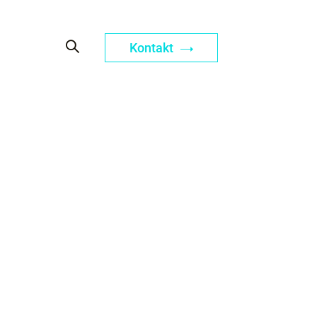
Kontakt