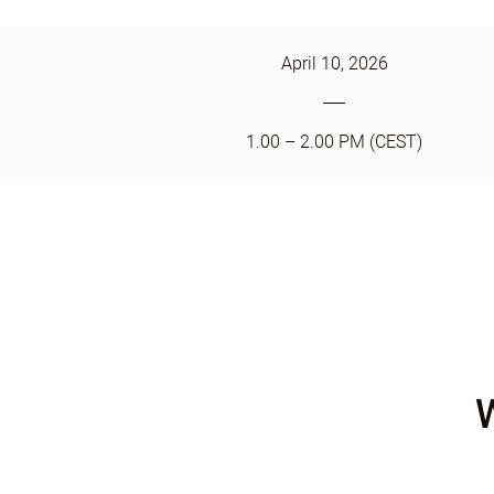
April 10, 2026
1.00 – 2.00 PM (CEST)