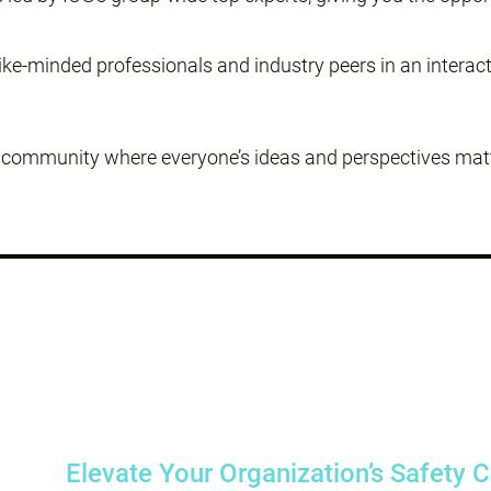
ke-minded professionals and industry peers in an interac
g community where everyone’s ideas and perspectives matte
Elevate Your Organization’s Safety 