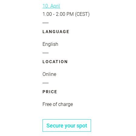
10. April
1.00 - 2.00 PM (CEST)
LANGUAGE
English
LOCATION
Online
PRICE
Free of charge
Secure your spot