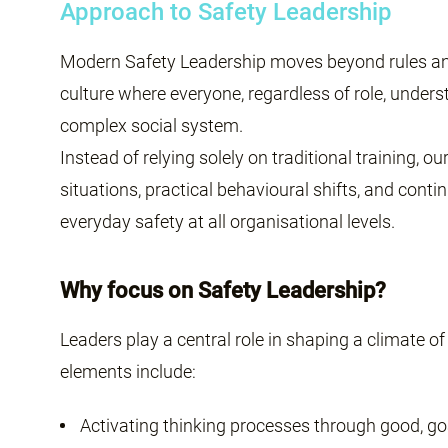
Approach to Safety Leadership
Modern Safety Leadership moves beyond rules and
culture where everyone, regardless of role, unders
complex social system.
Instead of relying solely on traditional training, 
situations, practical behavioural shifts, and cont
everyday safety at all organisational levels.
Why focus on Safety Leadership?
Leaders play a central role in shaping a climate of
elements include:
Activating thinking processes through good, go