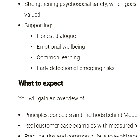
Strengthening psychosocial safety, which goes 
valued
Supporting:
Honest dialogue
Emotional wellbeing
Common learning
Early detection of emerging risks
What to expect
You will gain an overview of:
Principles, concepts and methods behind Mode
Real customer case examples with measured r
Practical tips and common pitfalls to avoid wh