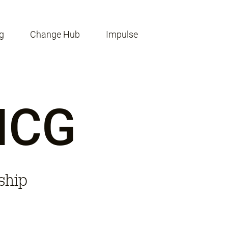
g
Change Hub
Impulse
 ICG
ship