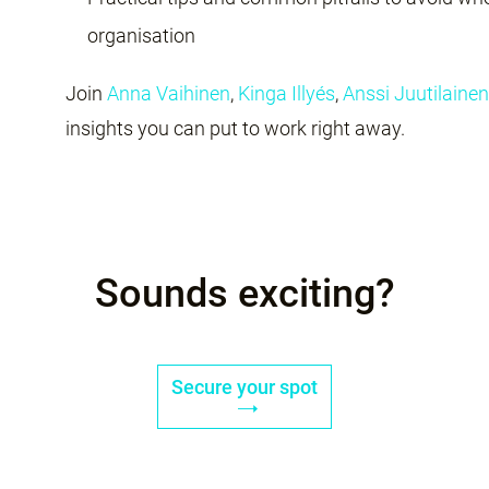
organisation
Join
Anna Vaihinen
,
Kinga Illyés
,
Anssi Juutilainen
insights you can put to work right away.
Sounds exciting?
Secure your spot