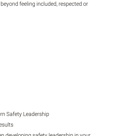
beyond feeling included, respected or
rn Safety Leadership
esults
en developing safety leadership in your