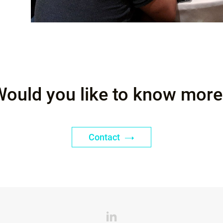
Would you like to know more
Contact