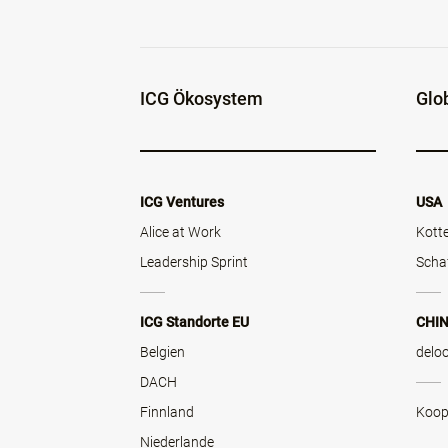
ICG Ökosystem
Glo
ICG Ventures
USA
Alice at Work
Kott
Leadership Sprint
Scha
ICG Standorte EU
CHI
Belgien
delo
DACH
Finnland
Koop
Niederlande