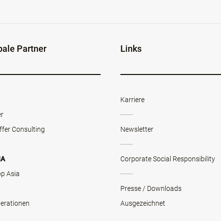
bale Partner
Links
Karriere
er
ffer Consulting
Newsletter
NA
Corporate Social Responsibility
op Asia
Presse / Downloads
erationen
Ausgezeichnet