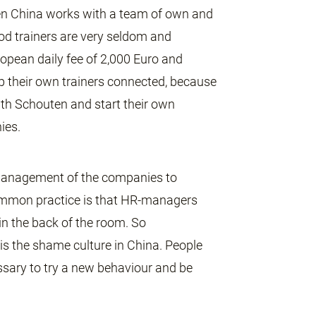
uten China works with a team of own and
od trainers are very seldom and
opean daily fee of 2,000 Euro and
ep their own trainers connected, because
th Schouten and start their own
ies.
e management of the companies to
ommon practice is that HR-managers
in the back of the room. So
 is the shame culture in China. People
cessary to try a new behaviour and be