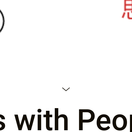
s with Peo