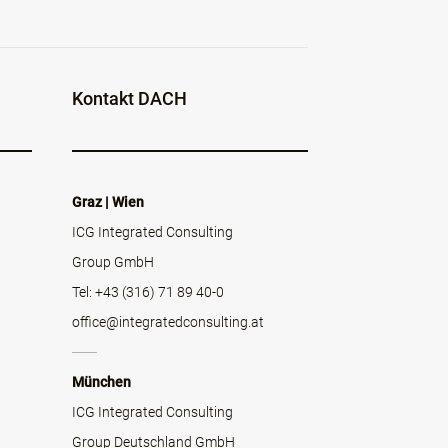
Kontakt DACH
Graz | Wien
ICG Integrated Consulting
Group GmbH
Tel: +43 (316) 71 89 40-0
office@integratedconsulting.at
München
ICG Integrated Consulting
Group Deutschland GmbH