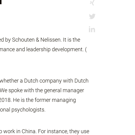
 by Schouten & Nelissen. It is the
ormance and leadership development. (
t whether a Dutch company with Dutch
e. We spoke with the general manager
l 2018. He is the former managing
ional psychologists.
o work in China. For instance, they use