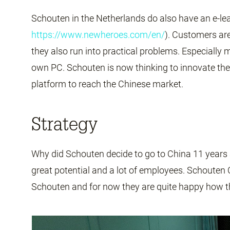
Schouten in the Netherlands do also have an e-l
https://www.newheroes.com/en/
). Customers are
they also run into practical problems. Especially 
own PC. Schouten is now thinking to innovate the 
platform to reach the Chinese market.
Strategy
Why did Schouten decide to go to China 11 years
great potential and a lot of employees. Schouten C
Schouten and for now they are quite happy how t