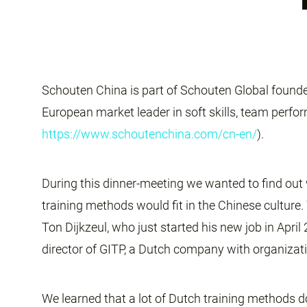
Schouten China is part of Schouten Global founded
European market leader in soft skills, team perf
https://www.schoutenchina.com/cn-en/
).
During this dinner-meeting we wanted to find ou
training methods would fit in the Chinese cultur
Ton Dijkzeul, who just started his new job in Apri
director of GITP, a Dutch company with organizat
We learned that a lot of Dutch training methods d