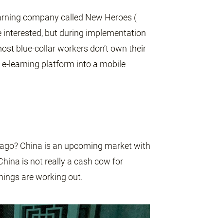
earning company called New Heroes (
 interested, but during implementation
most blue-collar workers don’t own their
e-learning platform into a mobile
 ago? China is an upcoming market with
hina is not really a cash cow for
hings are working out.