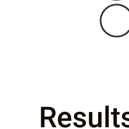
Result