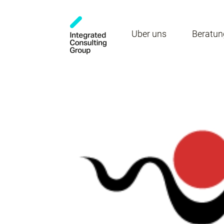
Über uns
Beratun