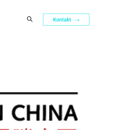
Kontakt