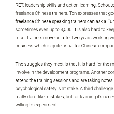
RET, leadership skills and action learning. Scho
freelance Chinese trainers. Ton expresses that go
freelance Chinese speaking trainers can ask a Eur
sometimes even up to 3,000. It is also hard to ke
most trainers move on after two years working wi
business which is quite usual for Chinese compan
The struggles they meet is that it is hard for th
involve in the development programs. Another c
attend the training sessions and are taking notes 
psychological safety is at stake. A third challenge
really don’t like mistakes, but for learning it’s ne
willing to experiment.