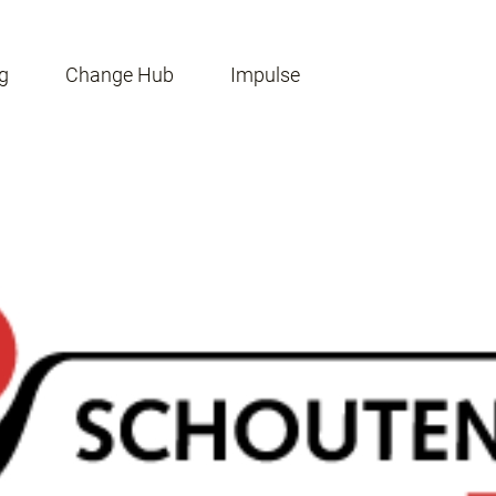
g
Change Hub
Impulse