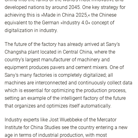
developed nations by around 2045. One key strategy for
achieving this is »Made in China 2025,« the Chinese
equivalent to the German »Industry 4.0« concept of
digitalization in industry.
The future of the factory has already arrived at Sany’s
Changsha plant located in Central China, where the
country’s largest manufacturer of machinery and
equipment produces pavers and cement mixers. One of
Sany’s many factories is completely digitalized; all
machines are interconnected and continuously collect data
which is essential for optimizing the production process,
setting an example of the intelligent factory of the future
that organizes and optimizes itself automatically.
Industry experts like Jost Wuebbeke of the Mercator
Institute for China Studies see the country entering a new
age in terms of industrial production, with most