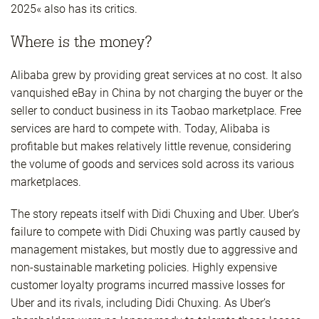
2025« also has its critics.
Where is the money?
Alibaba grew by providing great services at no cost. It also
vanquished eBay in China by not charging the buyer or the
seller to conduct business in its Taobao marketplace. Free
services are hard to compete with. Today, Alibaba is
profitable but makes relatively little revenue, considering
the volume of goods and services sold across its various
marketplaces.
The story repeats itself with Didi Chuxing and Uber. Uber’s
failure to compete with Didi Chuxing was partly caused by
management mistakes, but mostly due to aggressive and
non-sustainable marketing policies. Highly expensive
customer loyalty programs incurred massive losses for
Uber and its rivals, including Didi Chuxing. As Uber’s