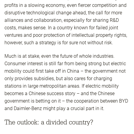
profits in a slowing economy, even fiercer competition and
disruptive technological change ahead, the call for more
alliances and collaboration, especially for sharing R&D
costs, makes sense. In a country known for failed joint
ventures and poor protection of intellectual property rights,
however, such a strategy is for sure not without risk.
Much is at stake, even the future of whole industries.
Consumer interest is still far from being strong but electric
mobility could first take off in China – the government not
only provides subsidies, but also cares for charging
stations in large metropolitan areas. If electric mobility
becomes a Chinese success story – and the Chinese
government is betting on it – the cooperation between BYD
and Daimler-Benz might play a crucial part in it.
The outlook: a divided country?