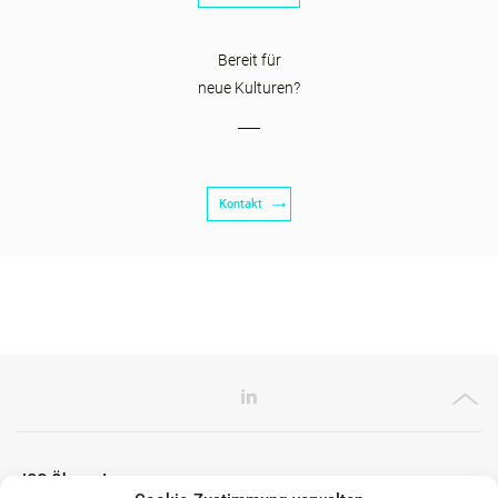
Bereit für
neue Kulturen?
Kontakt
ICG Ökosystem