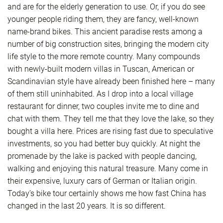
and are for the elderly generation to use. Or, if you do see
younger people riding them, they are fancy, well-known
name-brand bikes. This ancient paradise rests among a
number of big construction sites, bringing the modern city
life style to the more remote country. Many compounds
with newly-built modern villas in Tuscan, American or
Scandinavian style have already been finished here – many
of them still uninhabited. As I drop into a local village
restaurant for dinner, two couples invite me to dine and
chat with them. They tell me that they love the lake, so they
bought a villa here. Prices are rising fast due to speculative
investments, so you had better buy quickly. At night the
promenade by the lake is packed with people dancing,
walking and enjoying this natural treasure. Many come in
their expensive, luxury cars of German or Italian origin.
Today’s bike tour certainly shows me how fast China has
changed in the last 20 years. It is so different.