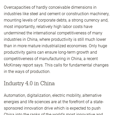
Overcapacities of hardly conceivable dimensions in
industries like steel and cement or construction machinery,
mounting levels of corporate debts, a strong currency and,
most importantly, relatively high labor costs have
undermined the international competitiveness of many
industries in China, where productivity is still much lower
than in more mature industrialized economies. Only huge
productivity gains can ensure long-term growth and
competitiveness of manufacturing in China, a recent
McKinsey report says. This calls for fundamental changes
in the ways of production.
Industry 4.0 in China
Automation, digitalization, electric mobility, alternative
energies and life sciences are at the forefront of a state-
sponsored innovation drive which is expected to push
China into the ranks of the world’s most innovative and