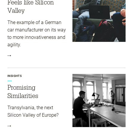
Feels like Silicon
Valley
The example of a German
car manufacturer on its way
to more innovativeness and
agility.
INSIGHTS
Promising
Similarities
Transylvania, the next
Silicon Valley of Europe?