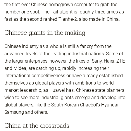
the first-ever Chinese homegrown computer to grab the
number one spot. The TaihuLight is roughly three times as
fast as the second ranked Tianhe-2, also made in China.
Chinese giants in the making
Chinese industry as a whole is still a far cry from the
advanced levels of the leading industrial nations. Some of
the larger enterprises, however, the likes of Sany, Haier, ZTE
and Midea, are catching up, rapidly increasing their
international competitiveness or have already established
themselves as global players with ambitions to world
market leadership, as Huawei has. Chi-nese state planners
wish to see more industrial giants emerge and develop into
global players, like the South Korean Chaebol’s Hyundai,
Samsung and others.
China at the crossroads