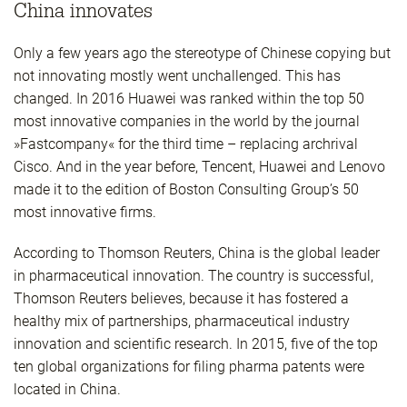
China innovates
Only a few years ago the stereotype of Chinese copying but
not innovating mostly went unchallenged. This has
changed. In 2016 Huawei was ranked within the top 50
most innovative companies in the world by the journal
»Fastcompany« for the third time – replacing archrival
Cisco. And in the year before, Tencent, Huawei and Lenovo
made it to the edition of Boston Consulting Group’s 50
most innovative firms.
According to Thomson Reuters, China is the global leader
in pharmaceutical innovation. The country is successful,
Thomson Reuters believes, because it has fostered a
healthy mix of partnerships, pharmaceutical industry
innovation and scientific research. In 2015, five of the top
ten global organizations for filing pharma patents were
located in China.