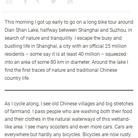
This morning I got up early to go on a long bike tour around
Dian Shan Lake, halfway between Shanghai and Suzhou, in
search of nature and tranquility. I escape the busy and
bustling life in Shanghai, a city with an official 25 million
residents – some say it is at least 40 million – squeezed
into an area of some 80 km in diameter. Around the lake I
find the first traces of nature and traditional Chinese
country life.
As I cycle along, I see old Chinese villages and big stretches
of farmland. I pass people who are washing both their food
and their clothes in the natural waterways of this wetland-
like area. I see many scooters and even more cars. Cars are
everywhere but hardly any bicycles. Bicycles are now rusty