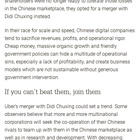
shareholders were no longer ready to tolerate those losses
in the Chinese marketplace, they opted for a merger with
Didi Chuxing instead.
In their race for scale and speed, Chinese digital companies
tend to sacrifice revenues, profits, and operational rigor.
Cheap money, massive organic growth and friendly
government policies can hide a multitude of operational
sins, especially a lack of profitability, and create business
models which are not sustainable without generous
government intervention.
If you can’t beat them, join them
Uber’s merger with Didi Chuxing could set a trend. Some
observers believe that more and more multinational
corporations will seek the co-operation of their Chinese
rivals to team up with them in the Chinese marketplace as
well as in research and development. With decreasing