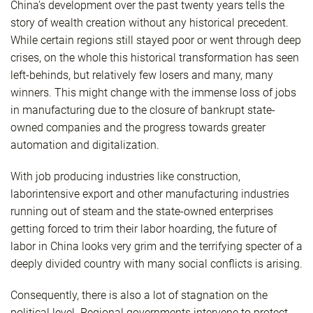
China’s development over the past twenty years tells the
story of wealth creation without any historical precedent.
While certain regions still stayed poor or went through deep
crises, on the whole this historical transformation has seen
left-behinds, but relatively few losers and many, many
winners. This might change with the immense loss of jobs
in manufacturing due to the closure of bankrupt state-
owned companies and the progress towards greater
automation and digitalization.
With job producing industries like construction,
laborintensive export and other manufacturing industries
running out of steam and the state-owned enterprises
getting forced to trim their labor hoarding, the future of
labor in China looks very grim and the terrifying specter of a
deeply divided country with many social conflicts is arising.
Consequently, there is also a lot of stagnation on the
political level. Regional governments intervene to protect