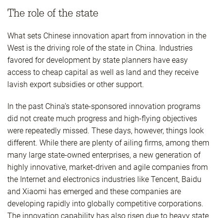
The role of the state
What sets Chinese innovation apart from innovation in the
West is the driving role of the state in China. Industries
favored for development by state planners have easy
access to cheap capital as well as land and they receive
lavish export subsidies or other support.
In the past China’s state-sponsored innovation programs
did not create much progress and high-flying objectives
were repeatedly missed. These days, however, things look
different. While there are plenty of ailing firms, among them
many large state-owned enterprises, a new generation of
highly innovative, market-driven and agile companies from
the Internet and electronics industries like Tencent, Baidu
and Xiaomi has emerged and these companies are
developing rapidly into globally competitive corporations.
The innovation capability has also risen due to heavy state