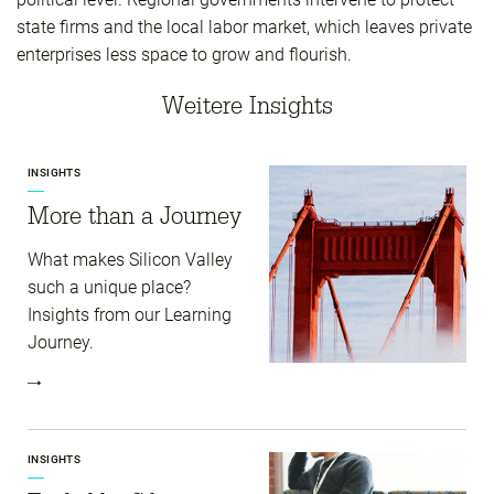
state firms and the local labor market, which leaves private
enterprises less space to grow and flourish.
Weitere Insights
INSIGHTS
More than a Journey
What makes Silicon Valley
such a unique place?
Insights from our Learning
Journey.
INSIGHTS