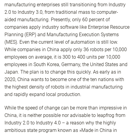
manufacturing enterprises still transitioning from Industry
2.0 to Industry 3.0, from traditional mass to computer-
aided manufacturing. Presently, only 60 percent of
companies apply industry software like Enterprise Resource
Planning (ERP) and Manufacturing Execution Systems
(MES). Even the current level of automation is still low.
While companies in China apply only 36 robots per 10,000
employees on average, it is 300 to 400 units per 10,000
employees in South Korea, Germany, the United States and
Japan. The plan is to change this quickly. As early as in
2020, China wants to become one of the ten nations with
the highest density of robots in industrial manufacturing
and rapidly expand local production.
While the speed of change can be more than impressive in
China, it is neither possible nor advisable to leapfrog from
Industry 2.0 to Industry 4.0 – a reason why the highly
ambitious state program known as »Made in China in