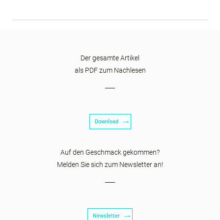
Der gesamte Artikel
als PDF zum Nachlesen
Download
Auf den Geschmack gekommen?
Melden Sie sich zum Newsletter an!
Newsletter