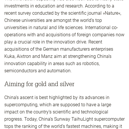
investments in education and research. According to a
recent survey conducted by the scientific journal »Nature«,
Chinese universities are amongst the world’s top
universities in natural and life sciences. International co-
operations with and acquisitions of foreign companies now
play a crucial role in the innovation drive. Recent
acquisitions of the German manufacturers enterprises
Kuka, Aixtron and Manz aim at strengthening China’s
innovation capability in areas such as robotics,
semiconductors and automation.
Aiming for gold and silver
China’s ascent is best highlighted by its advances in
supercomputing, which are supposed to have a large
impact on the country’s scientific and technological
progress. Today, China’s Sunway TaihuLight supercomputer
tops the ranking of the world’s fastest machines, making it