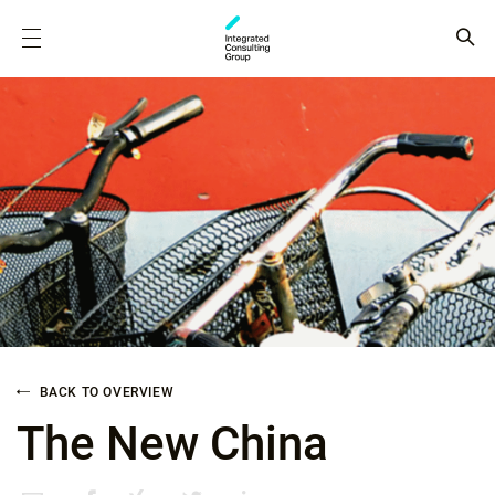
BACK TO OVERVIEW
The New China