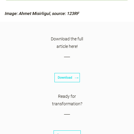
Image: Ahmet Misirligul, source: 123RF
Download the full
article here!
Download
Ready for
transformation?