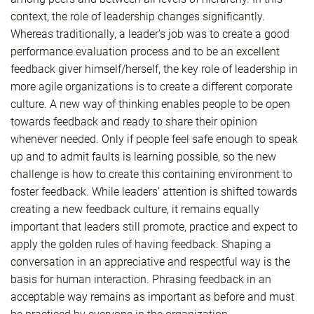
context, the role of leadership changes significantly.
Whereas traditionally, a leader’s job was to create a good
performance evaluation process and to be an excellent
feedback giver himself/herself, the key role of leadership in
more agile organizations is to create a different corporate
culture. A new way of thinking enables people to be open
towards feedback and ready to share their opinion
whenever needed. Only if people feel safe enough to speak
up and to admit faults is learning possible, so the new
challenge is how to create this containing environment to
foster feedback. While leaders’ attention is shifted towards
creating a new feedback culture, it remains equally
important that leaders still promote, practice and expect to
apply the golden rules of having feedback. Shaping a
conversation in an appreciative and respectful way is the
basis for human interaction. Phrasing feedback in an
acceptable way remains as important as before and must