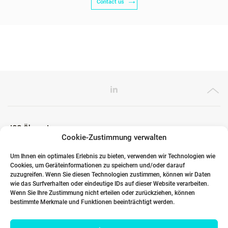
Contact us
ICG Ökosystem
Cookie-Zustimmung verwalten
Um Ihnen ein optimales Erlebnis zu bieten, verwenden wir Technologien wie
Cookies, um Geräteinformationen zu speichern und/oder darauf
Globale Partner
zuzugreifen. Wenn Sie diesen Technologien zustimmen, können wir Daten
wie das Surfverhalten oder eindeutige IDs auf dieser Website verarbeiten.
Wenn Sie Ihre Zustimmung nicht erteilen oder zurückziehen, können
bestimmte Merkmale und Funktionen beeinträchtigt werden.
Links