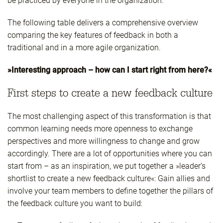
be practiced by everyone in the organization.
The following table delivers a comprehensive overview
comparing the key features of feedback in both a
traditional and in a more agile organization.
»Interesting approach – how can I start right from here?«
First steps to create a new feedback culture
The most challenging aspect of this transformation is that
common learning needs more openness to exchange
perspectives and more willingness to change and grow
accordingly. There are a lot of opportunities where you can
start from – as an inspiration, we put together a »leader’s
shortlist to create a new feedback culture«: Gain allies and
involve your team members to define together the pillars of
the feedback culture you want to build: