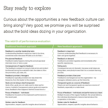
Stay ready to explore
Curious about the opportunities a new feedback culture can
bring along? Very good; we promise you will be surprised
about the bold ideas dozing in your organization.