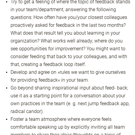
Try to get a feeling of where the topic of feedback stands
in your team/department, answering the following
questions: How often have you/your closest colleagues
proactively asked for feedback in the last two months?
What does that result tell you about learning in your
organization? What works well already; where do you
see opportunities for improvement? You might want to
consider feeding that back to your colleagues, and with
that, creating a feedback loop itself.
Develop and agree on »rules we want to give ourselves
for providing feedback« in your team.
Go beyond sharing inspirational input about feed- back;
use it as a starting point for a conversation about your
own practices in the team (e. g. next jump feedback app,
radical candor).
Foster a team atmosphere where everyone feels
comfortable speaking up by explicitly inviting all team
members to share their ideas/thoughts on a topic of