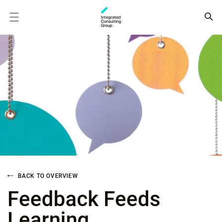
BACK TO OVERVIEW
Feedback Feeds
Learning