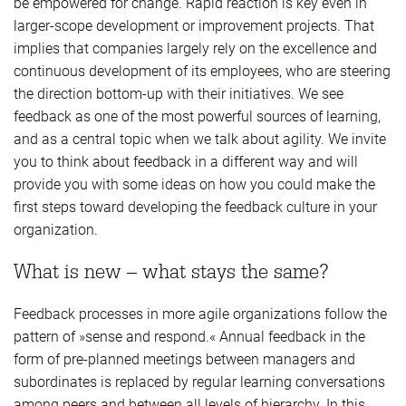
be empowered for change. Rapid reaction is key even in
larger-scope development or improvement projects. That
implies that companies largely rely on the excellence and
continuous development of its employees, who are steering
the direction bottom-up with their initiatives. We see
feedback as one of the most powerful sources of learning,
and as a central topic when we talk about agility. We invite
you to think about feedback in a different way and will
provide you with some ideas on how you could make the
first steps toward developing the feedback culture in your
organization.
What is new – what stays the same?
Feedback processes in more agile organizations follow the
pattern of »sense and respond.« Annual feedback in the
form of pre-planned meetings between managers and
subordinates is replaced by regular learning conversations
among peers and between all levels of hierarchy. In this