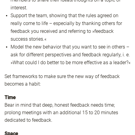
interest.
Support the team, showing that the rules agreed on
really come to life – especially by thanking others for
feedback you received and referring to »feedback
success stories.«
Model the new behavior that you want to see in others –
ask for different perspectives and feedback regularly, i. e.
»What could I do better to be more effective as a leader?«
Set frameworks to make sure the new way of feedback
becomes a habit:
Time
Bear in mind that deep, honest feedback needs time;
prolong meetings with an additional 15 to 20 minutes
dedicated to feedback.
Space