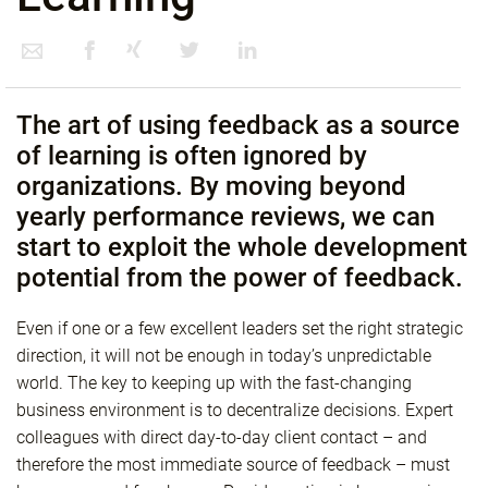
The art of using feedback as a source
of learning is often ignored by
organizations. By moving beyond
yearly performance reviews, we can
start to exploit the whole development
potential from the power of feedback.
Even if one or a few excellent leaders set the right strategic
direction, it will not be enough in today’s unpredictable
world. The key to keeping up with the fast-changing
business environment is to decentralize decisions. Expert
colleagues with direct day-to-day client contact – and
therefore the most immediate source of feedback – must