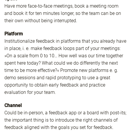
Have more face-to-face meetings, book a meeting room
and book it for ten minutes longer, so the team can be on
their own without being interrupted.
Platform
Institutionalize feedback in platforms that you already have
in place, i. e. make feedback loops part of your meetings:
»On a scale from 0 to 10… How well was our time together
spent here today? What could we do differently the next
time to be more effective?« Promote new platforms e. g.
demo sessions and rapid prototyping to use a great
opportunity to obtain early feedback and practice
evaluation for your team.
Channel
Could be in-person, a feedback app or a board with post-its;
the important thing is to introduce the right channels of
feedback aligned with the goals you set for feedback.