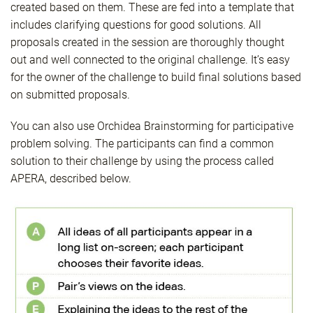
created based on them. These are fed into a template that
includes clarifying questions for good solutions. All
proposals created in the session are thoroughly thought
out and well connected to the original challenge. It’s easy
for the owner of the challenge to build final solutions based
on submitted proposals.
You can also use Orchidea Brainstorming for participative
problem solving. The participants can find a common
solution to their challenge by using the process called
APERA, described below.