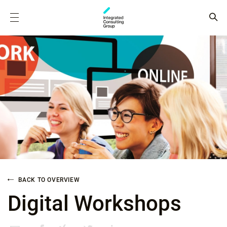
BACK TO OVERVIEW
Digital Workshops