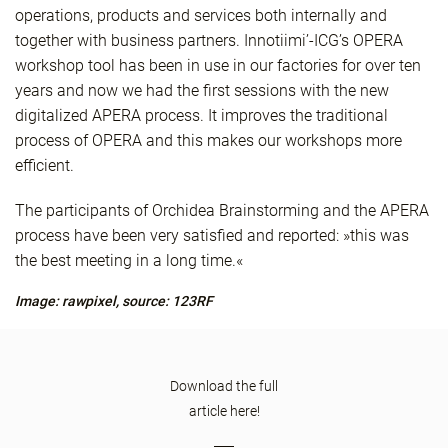
operations, products and services both internally and
together with business partners. Innotiimi’-ICG’s OPERA
workshop tool has been in use in our factories for over ten
years and now we had the first sessions with the new
digitalized APERA process. It improves the traditional
process of OPERA and this makes our workshops more
efficient.
The participants of Orchidea Brainstorming and the APERA
process have been very satisfied and reported: »this was
the best meeting in a long time.«
Image: rawpixel, source: 123RF
Download the full
article here!