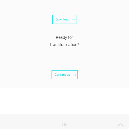
Download
Ready for
transformation?
Contact us