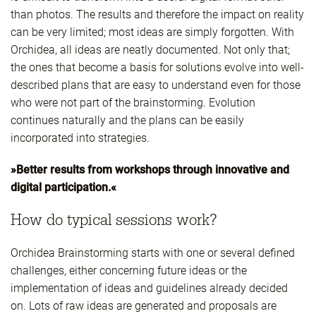
than photos. The results and therefore the impact on reality
can be very limited; most ideas are simply forgotten. With
Orchidea, all ideas are neatly documented. Not only that;
the ones that become a basis for solutions evolve into well-
described plans that are easy to understand even for those
who were not part of the brainstorming. Evolution
continues naturally and the plans can be easily
incorporated into strategies.
»Better results from workshops through innovative and
digital participation.«
How do typical sessions work?
Orchidea Brainstorming starts with one or several defined
challenges, either concerning future ideas or the
implementation of ideas and guidelines already decided
on. Lots of raw ideas are generated and proposals are