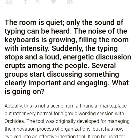
The room is quiet; only the sound of
typing can be heard. The noise of the
keyboards is growing, filling the room
with intensity. Suddenly, the typing
stops and a loud, energetic discussion
erupts among the people. Several
groups start discussing something
clearly important and engaging. What
is going on?
Actually, this is not a scene from a financial marketplace,
but rather very normal for a group working session with
Orchidea. The tool was originally developed for managing
the innovation process of organizations, but it has now
evolved into an effective ideation tool. It can be used for