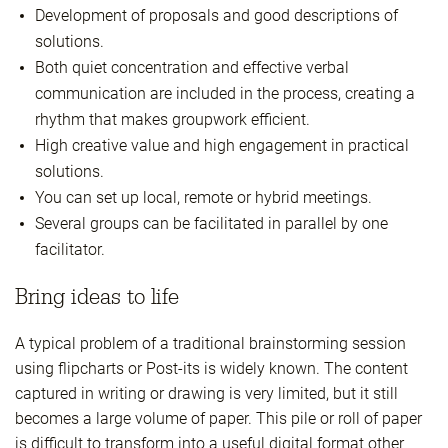
Development of proposals and good descriptions of
solutions.
Both quiet concentration and effective verbal
communication are included in the process, creating a
rhythm that makes groupwork efficient.
High creative value and high engagement in practical
solutions.
You can set up local, remote or hybrid meetings.
Several groups can be facilitated in parallel by one
facilitator.
Bring ideas to life
A typical problem of a traditional brainstorming session
using flipcharts or Post-its is widely known. The content
captured in writing or drawing is very limited, but it still
becomes a large volume of paper. This pile or roll of paper
is difficult to transform into a useful digital format other