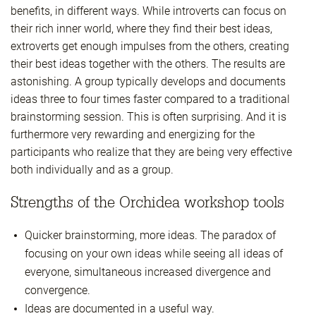
benefits, in different ways. While introverts can focus on
their rich inner world, where they find their best ideas,
extroverts get enough impulses from the others, creating
their best ideas together with the others. The results are
astonishing. A group typically develops and documents
ideas three to four times faster compared to a traditional
brainstorming session. This is often surprising. And it is
furthermore very rewarding and energizing for the
participants who realize that they are being very effective
both individually and as a group.
Strengths of the Orchidea workshop tools
Quicker brainstorming, more ideas. The paradox of
focusing on your own ideas while seeing all ideas of
everyone, simultaneous increased divergence and
convergence.
Ideas are documented in a useful way.