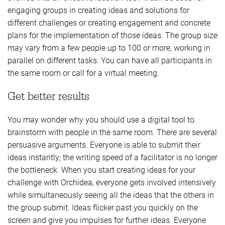
engaging groups in creating ideas and solutions for
different challenges or creating engagement and concrete
plans for the implementation of those ideas. The group size
may vary from a few people up to 100 or more, working in
parallel on different tasks. You can have all participants in
the same room or call for a virtual meeting.
Get better results
You may wonder why you should use a digital tool to
brainstorm with people in the same room. There are several
persuasive arguments. Everyone is able to submit their
ideas instantly; the writing speed of a facilitator is no longer
the bottleneck. When you start creating ideas for your
challenge with Orchidea, everyone gets involved intensively
while simultaneously seeing all the ideas that the others in
the group submit. Ideas flicker past you quickly on the
screen and give you impulses for further ideas. Everyone