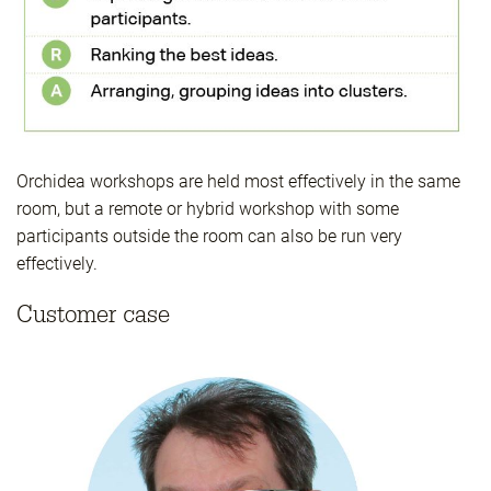
Orchidea workshops are held most effectively in the same
room, but a remote or hybrid workshop with some
participants outside the room can also be run very
effectively.
Customer case