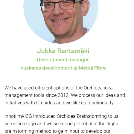
We have used different options of the Orchidea idea
management tools since 2012. We process our ideas and
initiatives with Orchidea and we like its functionality.
Innotiimi-ICG introduced Orchidea Brainstorming to us
some time ago and we see good potential in the digital
brainstorming method to gain input to develop our