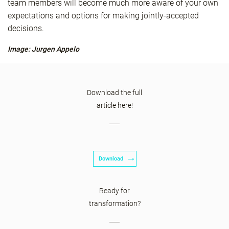
team members will become much more aware of your own
expectations and options for making jointly-accepted
decisions.
Image: Jurgen Appelo
Download the full
article here!
Download
Ready for
transformation?