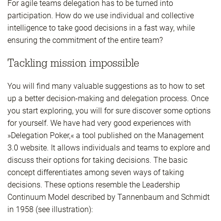
For agile teams delegation has to be turned into
participation. How do we use individual and collective
intelligence to take good decisions in a fast way, while
ensuring the commitment of the entire team?
Tackling mission impossible
You will find many valuable suggestions as to how to set
up a better decision-making and delegation process. Once
you start exploring, you will for sure discover some options
for yourself. We have had very good experiences with
»Delegation Poker,« a tool published on the Management
3.0 website. It allows individuals and teams to explore and
discuss their options for taking decisions. The basic
concept differentiates among seven ways of taking
decisions. These options resemble the Leadership
Continuum Model described by Tannenbaum and Schmidt
in 1958 (see illustration):