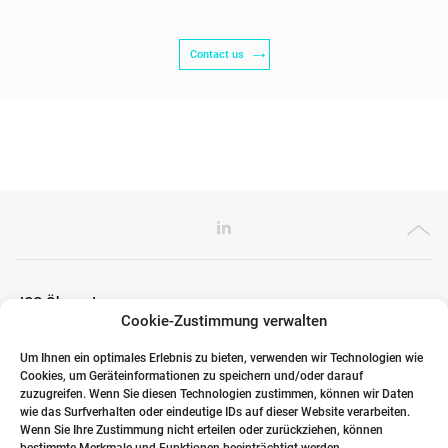
Contact us
ICG Ökosystem
Cookie-Zustimmung verwalten
Um Ihnen ein optimales Erlebnis zu bieten, verwenden wir Technologien wie
Cookies, um Geräteinformationen zu speichern und/oder darauf
Globale Partner
zuzugreifen. Wenn Sie diesen Technologien zustimmen, können wir Daten
wie das Surfverhalten oder eindeutige IDs auf dieser Website verarbeiten.
Wenn Sie Ihre Zustimmung nicht erteilen oder zurückziehen, können