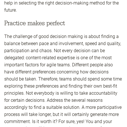
help in selecting the right decision-making method for the
future.
Practice makes perfect
The challenge of good decision making is about finding a
balance between pace and involvement, speed and quality,
participation and chaos. Not every decision can be
delegated: content-related expertise is one of the most
important factors for agile teams. Different people also
have different preferences concerning how decisions
should be taken. Therefore, teams should spend some time
exploring these preferences and finding their own best-fit
principles. Not everybody is willing to take accountability
for certain decisions. Address the several reasons
accordingly to find a suitable solution. A more participative
process will take longer, but it will certainly generate more
commitment. Is it worth it? For sure, yes! You and your