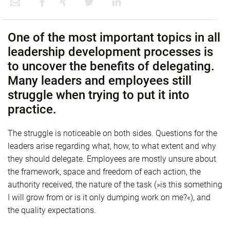
One of the most important topics in all
leadership development processes is
to uncover the benefits of delegating.
Many leaders and employees still
struggle when trying to put it into
practice.
The struggle is noticeable on both sides. Questions for the
leaders arise regarding what, how, to what extent and why
they should delegate. Employees are mostly unsure about
the framework, space and freedom of each action, the
authority received, the nature of the task (»is this something
I will grow from or is it only dumping work on me?«), and
the quality expectations.