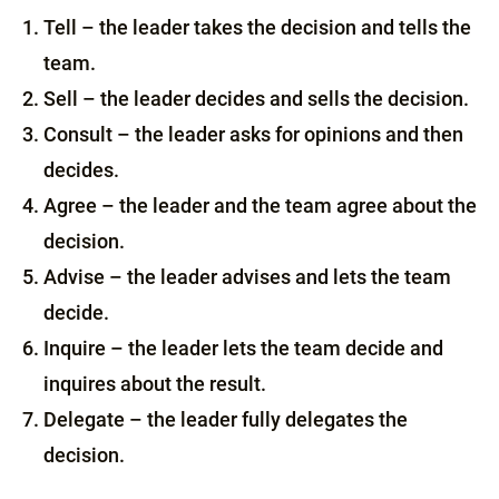
Tell – the leader takes the decision and tells the
team.
Sell – the leader decides and sells the decision.
Consult – the leader asks for opinions and then
decides.
Agree – the leader and the team agree about the
decision.
Advise – the leader advises and lets the team
decide.
Inquire – the leader lets the team decide and
inquires about the result.
Delegate – the leader fully delegates the
decision.