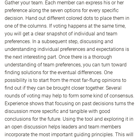
Gather your team. Each member can express his or her
preference along the seven options for every specific
decision. Hand out different colored dots to place them in
one of the columns. If voting happens at the same time,
you will get a clear snapshot of individual and team
preferences. In a subsequent step, discussing and
understanding individual preferences and expectations is
the next interesting part. Once there is a thorough
understanding of team preferences, you can turn toward
finding solutions for the eventual differences. One
possibility is to start from the most far-flung opinions to
find out if they can be brought closer together. Several
rounds of voting may help to form some kind of consensus.
Experience shows that focusing on past decisions turns the
discussion more specific and tangible with good
conclusions for the future. Using the tool and exploring it in
an open discussion helps leaders and team members
incorporate the most important guiding principles. This will