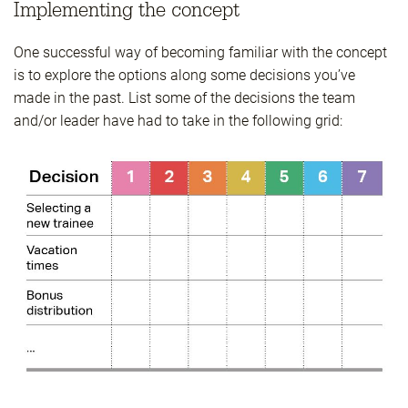
Implementing the concept
One successful way of becoming familiar with the concept
is to explore the options along some decisions you’ve
made in the past. List some of the decisions the team
and/or leader have had to take in the following grid: