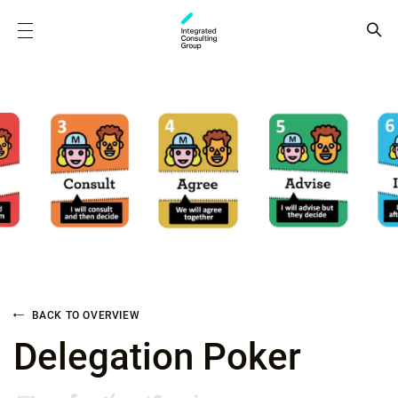
BACK TO OVERVIEW
Delegation Poker