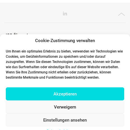
ICG Ökosystem
Cookie-Zustimmung verwalten
Um Ihnen ein optimales Erlebnis zu bieten, verwenden wir Technologien wie
Cookies, um Geräteinformationen zu speichern und/oder darauf
Globale Partner
zuzugreifen. Wenn Sie diesen Technologien zustimmen, können wir Daten
wie das Surfverhalten oder eindeutige IDs auf dieser Website verarbeiten.
Wenn Sie Ihre Zustimmung nicht erteilen oder zurückziehen, können
bestimmte Merkmale und Funktionen beeinträchtigt werden.
Links
Akzeptieren
Kontakt DACH
Verweigern
Einstellungen ansehen