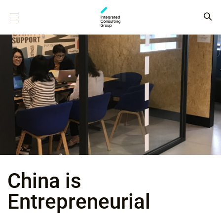
China is
Entrepreneurial