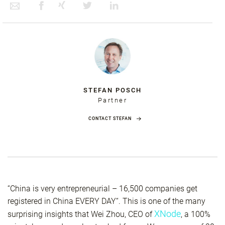
STEFAN POSCH
Partner
CONTACT STEFAN
“China is very entrepreneurial – 16,500 companies get
registered in China EVERY DAY“. This is one of the many
XNode
surprising insights that Wei Zhou, CEO of
, a 100%