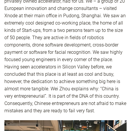
privately owned accelerator, had for us. We – a group of 20
European innovation and change consultants – visited
Xnode at their main office in Pudong, Shanghai. We saw an
extremely cool designed co-working place, the home of all
kinds of Start-ups, from a two persons team up to the size
of 50 people. They are active in fields of robotics
components, drone software development, cross-border
payment or software for facial recognition. We saw highly
focused young engineers in every corner of the place.
Having seen accelerators in Silicon Valley before, we
concluded that this place is at least as cool and busy,
however, the dedication to achieve something big here is
almost more tangible. Wei Zhou explains why: “China is
very entrepreneurial”. It is part of the DNA of this country.
Consequently, Chinese entrepreneurs are not afraid to make
mistakes and they are ready to fail very fast.