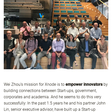
Wei Zhou’s mission for Xnode is to
empower
innovators
by
building connections between Start-ups, government,
corporates and academia. And he seems to do this very
successfully: In the past 1.5 years he and his partner John
Lin, senior executive advisor, have built up a Start-up