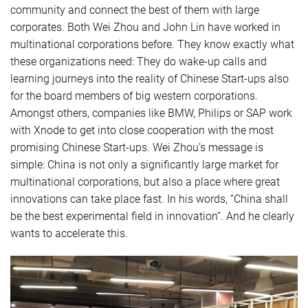
community and connect the best of them with large
corporates. Both Wei Zhou and John Lin have worked in
multinational corporations before. They know exactly what
these organizations need: They do wake-up calls and
learning journeys into the reality of Chinese Start-ups also
for the board members of big western corporations.
Amongst others, companies like BMW, Philips or SAP work
with Xnode to get into close cooperation with the most
promising Chinese Start-ups. Wei Zhou’s message is
simple: China is not only a significantly large market for
multinational corporations, but also a place where great
innovations can take place fast. In his words, “China shall
be the best experimental field in innovation”. And he clearly
wants to accelerate this.