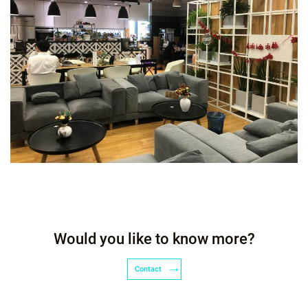
Would you like to know more?
Contact