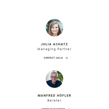
JULIA ACHATZ
Managing Partner
CONTACT JULIA
MANFRED HÖFLER
Berater