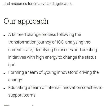
and resources for creative and agile work.
Our approach
A tailored change process following the
transformation journey of ICG, analysing the
current state, identifying hot issues and creating
initiatives with high energy to change the status
quo
Forming a team of „young innovators“ driving the
change
Educating a team of internal innovation coaches to
support teams