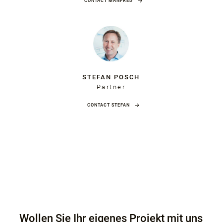
CONTACT MANFRED
STEFAN POSCH
Partner
CONTACT STEFAN
Wollen Sie Ihr eigenes Projekt mit uns