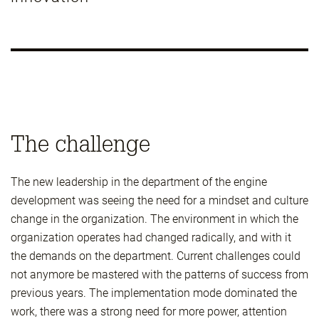
The challenge
The new leadership in the department of the engine
development was seeing the need for a mindset and culture
change in the organization. The environment in which the
organization operates had changed radically, and with it
the demands on the department. Current challenges could
not anymore be mastered with the patterns of success from
previous years. The implementation mode dominated the
work, there was a strong need for more power, attention