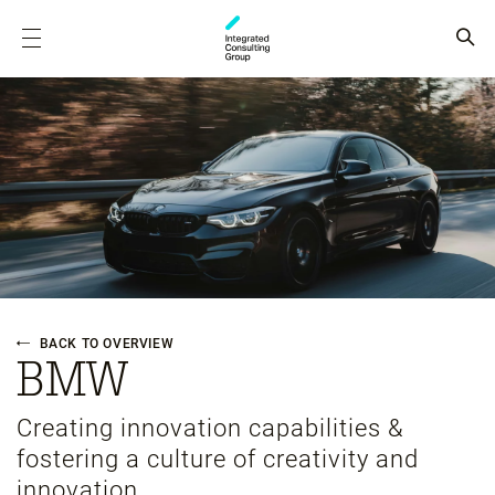
BACK TO OVERVIEW
BMW
Creating innovation capabilities &
fostering a culture of creativity and
innovation