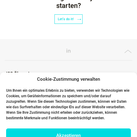
starten?
Let's do it!
ICG Ökosystem
Cookie-Zustimmung verwalten
Um Ihnen ein optimales Erlebnis zu bieten, verwenden wir Technologien wie
Cookies, um Geräteinformationen zu speichern und/oder darauf
Globale Partner
zuzugreifen. Wenn Sie diesen Technologien zustimmen, können wir Daten
wie das Surfverhalten oder eindeutige IDs auf dieser Website verarbeiten.
Wenn Sie Ihre Zustimmung nicht erteilen oder zurückziehen, können
bestimmte Merkmale und Funktionen beeinträchtigt werden.
Links
Akzeptieren