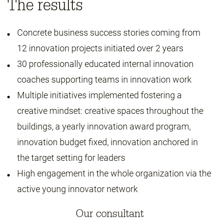
The results
Concrete business success stories coming from
12 innovation projects initiated over 2 years
30 professionally educated internal innovation
coaches supporting teams in innovation work
Multiple initiatives implemented fostering a
creative mindset: creative spaces throughout the
buildings, a yearly innovation award program,
innovation budget fixed, innovation anchored in
the target setting for leaders
High engagement in the whole organization via the
active young innovator network
Our consultant