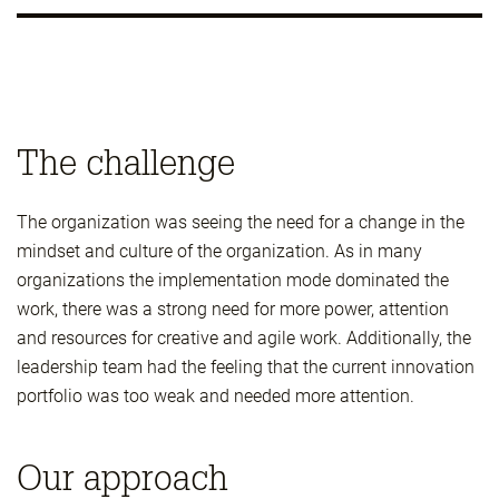
The challenge
The organization was seeing the need for a change in the
mindset and culture of the organization. As in many
organizations the implementation mode dominated the
work, there was a strong need for more power, attention
and resources for creative and agile work. Additionally, the
leadership team had the feeling that the current innovation
portfolio was too weak and needed more attention.
Our approach