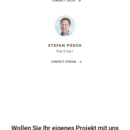
CONTACT JULIA
STEFAN POSCH
Partner
CONTACT STEFAN
Wollen Sie Ihr eigenes Projekt mit uns