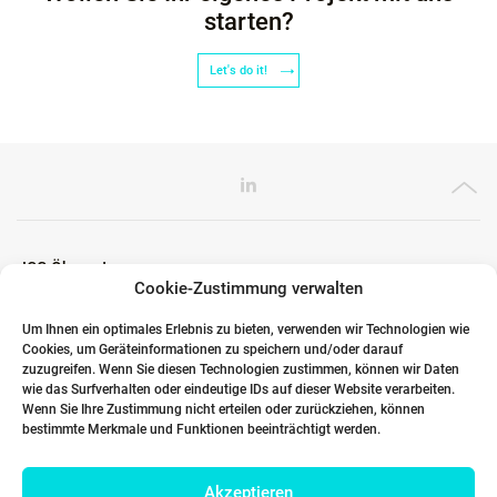
starten?
Let's do it!
ICG Ökosystem
Cookie-Zustimmung verwalten
Um Ihnen ein optimales Erlebnis zu bieten, verwenden wir Technologien wie
Cookies, um Geräteinformationen zu speichern und/oder darauf
Globale Partner
zuzugreifen. Wenn Sie diesen Technologien zustimmen, können wir Daten
wie das Surfverhalten oder eindeutige IDs auf dieser Website verarbeiten.
Wenn Sie Ihre Zustimmung nicht erteilen oder zurückziehen, können
bestimmte Merkmale und Funktionen beeinträchtigt werden.
Links
Akzeptieren