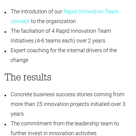
The introdution of our
Rapid Innovation Team
concept
to the organization
The faciliation of 4 Rapid Innovation Team
Initiatives (4-6 teams each) over 2 years
Expert coaching for the internal drivers of the
change
The results
Concrete business success stories coming from
more than 25 innovation projects initiated over 3
years
The commitment from the leadership team to
further invest in innovation activities