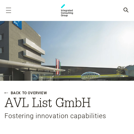
BACK TO OVERVIEW
AVL List GmbH
Fostering innovation capabilities