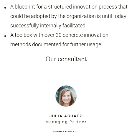
A blueprint for a structured innovation process that
could be adopted by the organization is until today
successfully internally facilitated
A toolbox with over 30 concrete innovation
methods documented for further usage
Our consultant
JULIA ACHATZ
Managing Partner